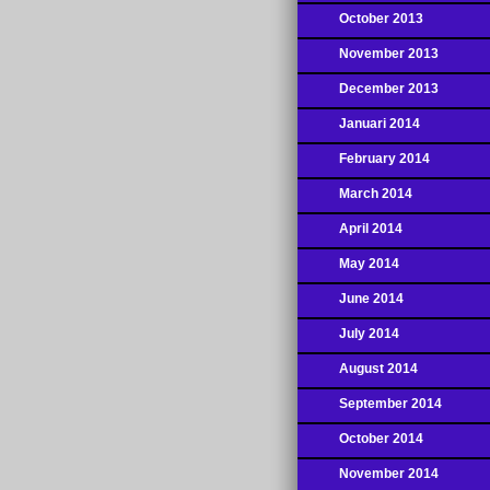
October 2013
November 2013
December 2013
Januari 2014
February 2014
March 2014
April 2014
May 2014
June 2014
July 2014
August 2014
September 2014
October 2014
November 2014