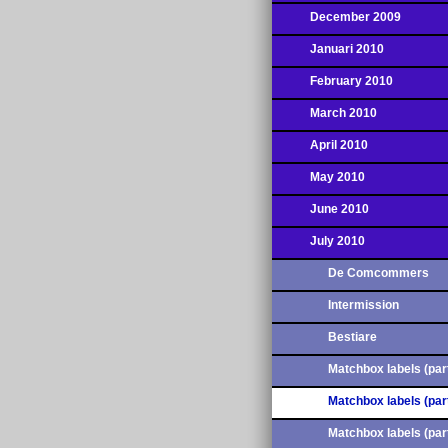
December 2009
Januari 2010
February 2010
March 2010
April 2010
May 2010
June 2010
July 2010
De Comcommers
Intermission
Bestiare
Matchbox labels (part
Matchbox labels (part
Matchbox labels (part