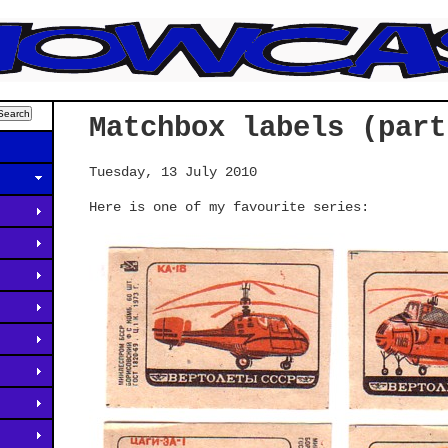
Matchbox labels (part
Tuesday, 13 July 2010
Here is one of my favourite series: