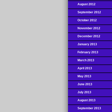
August 2012
September 2012
October 2012
November 2012
December 2012
January 2013
February 2013
March 2013
April 2013
May 2013
June 2013
July 2013
August 2013
September 2013