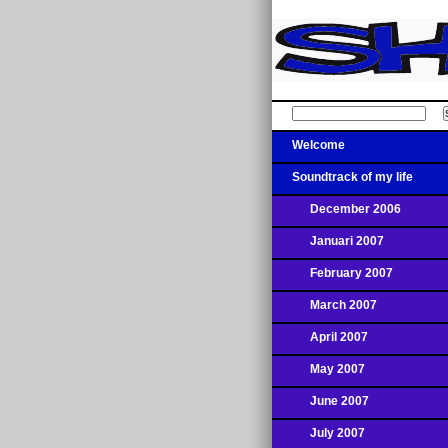
Welcome
Soundtrack of my life
December 2006
Januari 2007
February 2007
March 2007
April 2007
May 2007
June 2007
July 2007