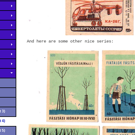
And here are some other nice series:
 3)
 4)
 5)