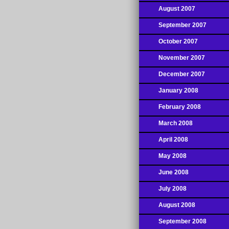
August 2007
September 2007
October 2007
November 2007
December 2007
January 2008
February 2008
March 2008
April 2008
May 2008
June 2008
July 2008
August 2008
September 2008