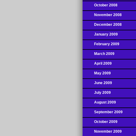
October 2008
November 2008
December 2008
January 2009
February 2009
March 2009
April 2009
May 2009
June 2009
July 2009
August 2009
September 2009
October 2009
November 2009