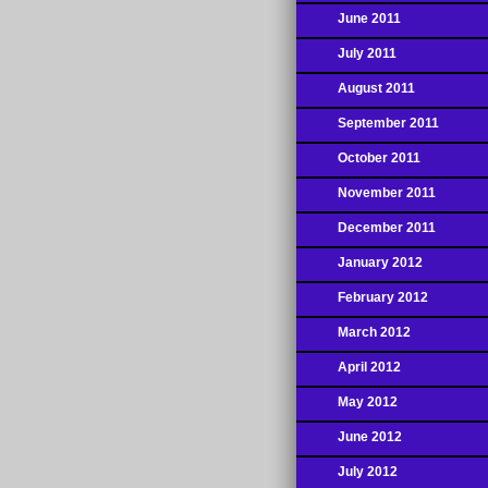
June 2011
July 2011
August 2011
September 2011
October 2011
November 2011
December 2011
January 2012
February 2012
March 2012
April 2012
May 2012
June 2012
July 2012