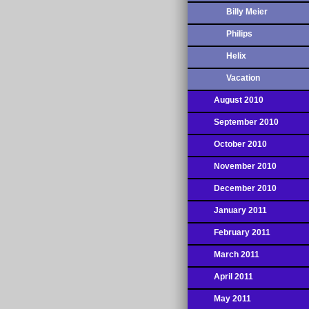
Billy Meier
Philips
Helix
Vacation
August 2010
September 2010
October 2010
November 2010
December 2010
January 2011
February 2011
March 2011
April 2011
May 2011