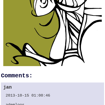
Comments:
jan
2013-10-15 01:00:46
ademloos