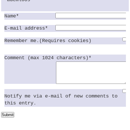
Name*
E-mail address*
Remember me.(Requires cookies)
Comment (max 1024 characters)*
Notify me via e-mail of new comments to
this entry.
Submit