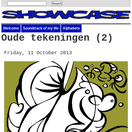
Welcome
Soundtrack of my life
Alphabets
Oude tekeningen (2)
Friday, 11 October 2013