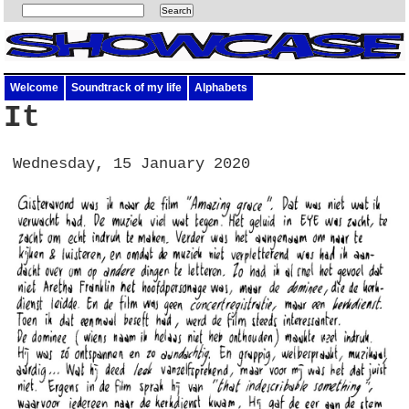
Welcome
Soundtrack of my life
Alphabets
It
Wednesday, 15 January 2020