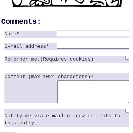
Comments:
Name*
E-mail address*
Remember me.(Requires cookies)
Comment (max 1024 characters)*
Notify me via e-mail of new comments to
this entry.