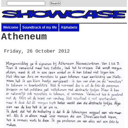
Welcome
Soundtrack of my life
Alphabets
Atheneum
Friday, 26 October 2012