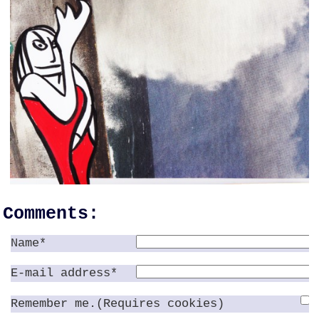
Comments:
Name*
E-mail address*
Remember me.(Requires cookies)