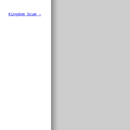
Kingdom Scum →