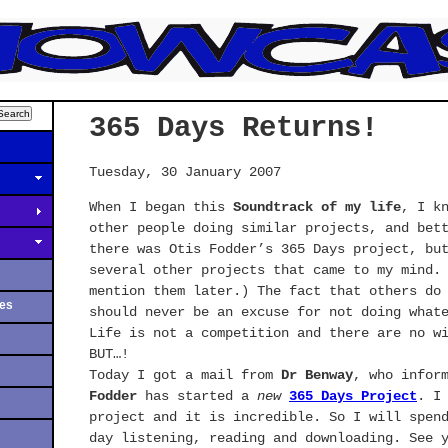
365 Days Returns!
Tuesday, 30 January 2007
When I began this
Soundtrack of my life
, I k
other people doing similar projects, and bet
there was Otis Fodder’s 365 Days project, bu
several other projects that came to my mind.
mention them later.) The fact that others do
es
should never be an excuse for not doing what
Life is not a competition and there are no w
BUT
…!
Today I got a mail from
Dr Benway
, who infor
Fodder
has started a
new
365 Days Project
. I
project and it is incredible. So I will spen
day listening, reading and downloading. See 