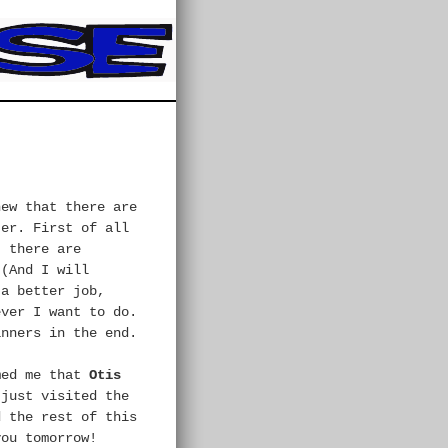
new that there are
ter. First of all
t there are
 (And I will
 a better job,
ever I want to do.
inners in the end.
med me that
Otis
 just visited the
d the rest of this
you tomorrow!