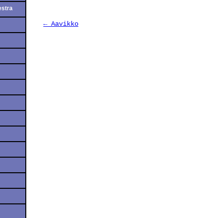
estra
← Aavikko