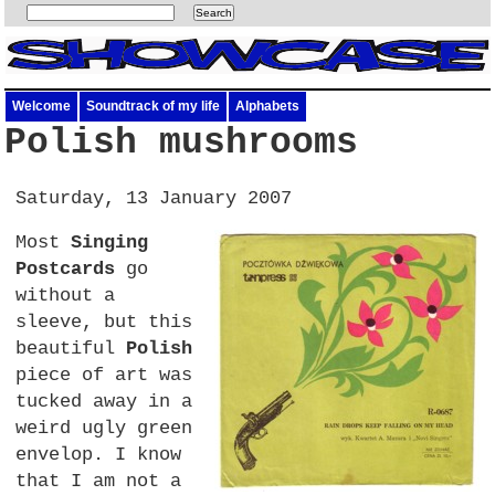
Welcome
Soundtrack of my life
Alphabets
Polish mushrooms
Saturday, 13 January 2007
Most
Singing
Postcards
go
without a
sleeve, but this
beautiful
Polish
piece of art was
tucked away in a
weird ugly green
envelop. I know
that I am not a