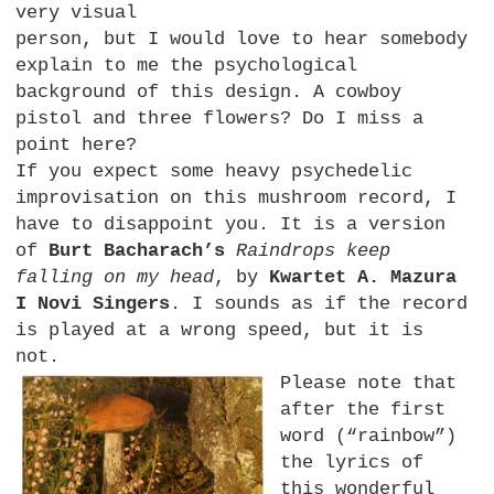
very visual
person, but I would love to hear somebody
explain to me the psychological
background of this design. A cowboy
pistol and three flowers? Do I miss a
point here?
If you expect some heavy psychedelic
improvisation on this mushroom record, I
have to disappoint you. It is a version
of
Burt Bacharach’s
Raindrops keep
falling on my head
, by
Kwartet A. Mazura
I Novi Singers
. I sounds as if the record
is played at a wrong speed, but it is
not.
Please note that
after the first
word (“rainbow”)
the lyrics of
this wonderful