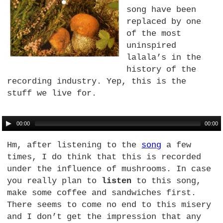
song have been
replaced by one
of the most
uninspired
lalala’s in the
history of the
recording industry. Yep, this is the
stuff we live for.
00:00
00:00
Hm, after listening to the
song
a few
times, I do think that this is recorded
under the influence of mushrooms. In case
you really plan to
listen
to this song,
make some coffee and sandwiches first.
There seems to come no end to this misery
and I don’t get the impression that any