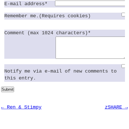
E-mail address*
Remember me.(Requires cookies)
Comment (max 1024 characters)*
Notify me via e-mail of new comments to
this entry.
Submit
← Ren & Stimpy
zSHARE →