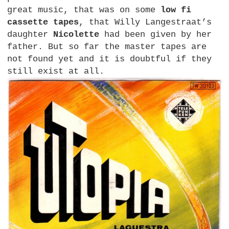
great music, that was on some
low fi
cassette tapes
, that Willy Langestraat’s
daughter
Nicolette
had been given by her
father. But so far the master tapes are
not found yet and it is doubtful if they
still exist at all.