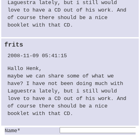
Laguestra lately, but i still would
love to have a CD out of his work. And
of course there should be a nice
booklet with that CD.
frits
2008-11-09 05:41:15
Hallo Henk,
maybe we can share some of what we
have? I have not been doing much with
Laguestra lately, but i still would
love to have a CD out of his work. And
of course there should be a nice
booklet with that CD.
Name*