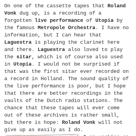
On one of the cassette tapes that
Roland
Vonk
dug up, is a recording of a
forgotten
live performance
of
Utopia
by
the famous
Metropole Orchestra
. I have no
information, but I can hear that
Laguestra
is playing the clarinet here
and there.
Laguestra
also loved to play
the
sitar
, which is of course also used
in
Utopia
. I would not be surprised if
that was the first sitar ever recorded on
a record in Holland. The sound quality of
the live performance is poor, but I hope
that there are better recordings in the
vaults of the Dutch radio stations. The
chance that these tapes will ever come
out of these archives is rather small,
but there is hope:
Roland Vonk
will not
give up as easily as I do.