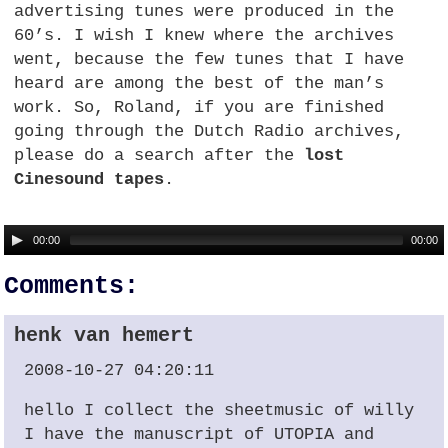
advertising tunes were produced in the
60’s. I wish I knew where the archives
went, because the few tunes that I have
heard are among the best of the man’s
work. So, Roland, if you are finished
going through the Dutch Radio archives,
please do a search after the
lost
Cinesound tapes
.
00:00
00:00
Comments:
henk van hemert
2008-10-27 04:20:11
hello I collect the sheetmusic of willy
I have the manuscript of
UTOPIA
and