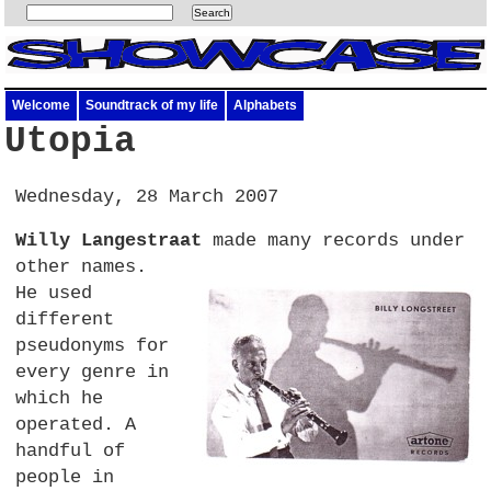
Welcome
Soundtrack of my life
Alphabets
Utopia
Wednesday, 28 March 2007
Willy Langestraat
made many records under
other names.
He used
different
pseudonyms for
every genre in
which he
operated. A
handful of
people in