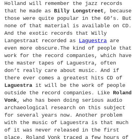
Holland will remember the jazz records
that he made as
Billy Longstreet
, because
those were quite popular in the 60’s. But
none of that material is available on
CD.
And the exotic records that Willy
Langestraat recorded as
Laguestra
are
even more obscure.The kind of people that
work for the record companies, which have
the master tapes of Laguestra, often
don’t really care about music. And if
there ever comes a greatest hits CD of
Laguestra
it will be the work of people
outside the record companies. Like
Roland
Vonk
, who has been doing serious audio
archaeological research on this subject
for several years now. Another problem
with the music of Laguestra is that much
of it was never released in the first
place. Roland Vonk traced a few hours of