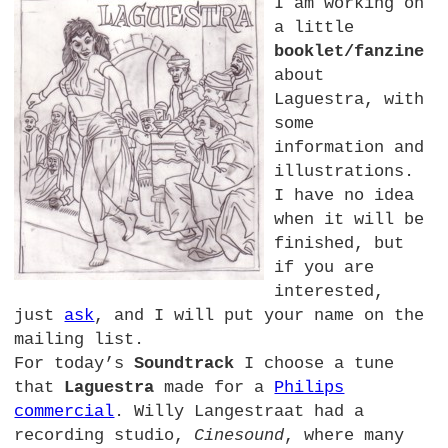
I am working on
a little
booklet/fanzine
about
Laguestra, with
some
information and
illustrations.
I have no idea
when it will be
finished, but
if you are
interested,
just
ask
, and I will put your name on the
mailing list.
For today’s
Soundtrack
I choose a tune
that
Laguestra
made for a
Philips
commercial
. Willy Langestraat had a
recording studio,
Cinesound
, where many