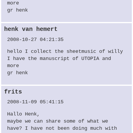
more
gr henk
henk van hemert
2008-10-27 04:21:35
hello I collect the sheetmusic of willy
I have the manuscript of
UTOPIA
and
more
gr henk
frits
2008-11-09 05:41:15
Hallo Henk,
maybe we can share some of what we
have? I have not been doing much with