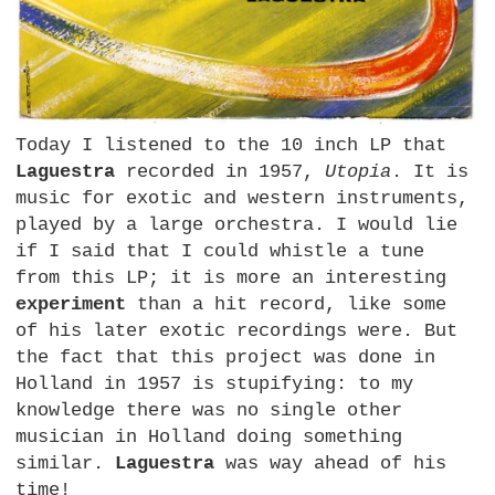
Today I listened to the 10 inch LP that
Laguestra
recorded in 1957,
Utopia
. It is
music for exotic and western instruments,
played by a large orchestra. I would lie
if I said that I could whistle a tune
from this LP; it is more an interesting
experiment
than a hit record, like some
of his later exotic recordings were. But
the fact that this project was done in
Holland in 1957 is stupifying: to my
knowledge there was no single other
musician in Holland doing something
similar.
Laguestra
was way ahead of his
time!