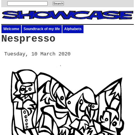
Welcome
Soundtrack of my life
Alphabets
Nespresso
Tuesday, 10 March 2020