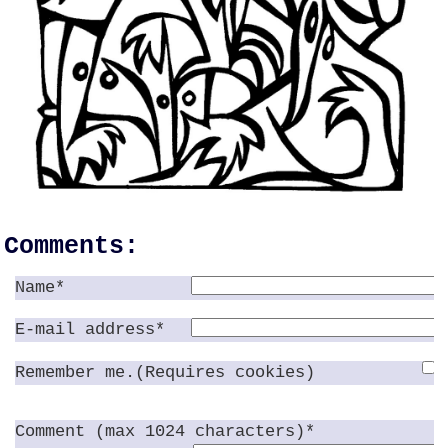
Comments:
Name*
E-mail address*
Remember me.(Requires cookies)
Comment (max 1024 characters)*