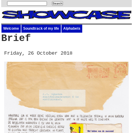
Welcome
Soundtrack of my life
Alphabets
Brief
Friday, 26 October 2018