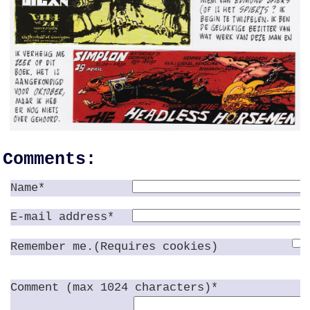
Comments:
Name*
E-mail address*
Remember me.(Requires cookies)
Comment (max 1024 characters)*