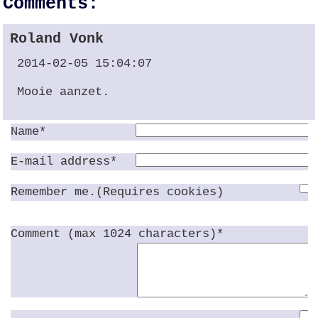
Comments:
Roland Vonk
2014-02-05 15:04:07
Mooie aanzet.
Name*
E-mail address*
Remember me.(Requires cookies)
Comment (max 1024 characters)*