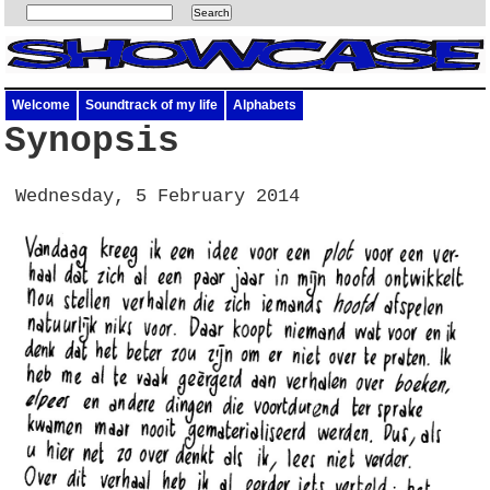
Welcome
Soundtrack of my life
Alphabets
Synopsis
Wednesday, 5 February 2014