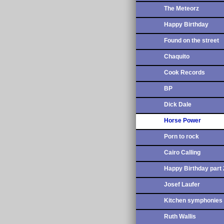
The Meteorz
Happy Birthday
Found on the street
Chaquito
Cook Records
BP
Dick Dale
Horse Power
Porn to rock
Cairo Calling
Happy Birthday part 
Josef Laufer
Kitchen symphonies
Ruth Wallis