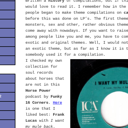
written a
history
of compilations, but if thi
would love to read it. I remember how in the
people began to make theme compilations on
c
before this was done on LP’s. The first them
monsters, sex and other, rather obvious them
come away with nowadays. If you want to rais
among people like you and me, you have to co
exotic and original themes. Well, I would no
an exotic theme, but as far as I know it is 
somebody used it for a compilation.
I checked my own
collection for
soul records
about horses that
are not in this
Horse Power
2
podcast by
Funky
16 Corners
.
Here
is one that I
liked best:
Frank
Lucas
with
I want
my mule back
.