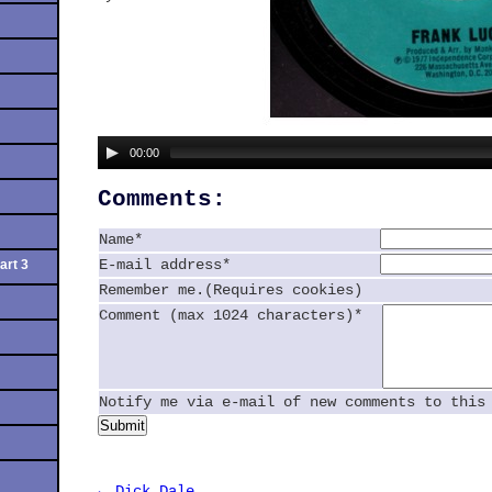
00:00
Comments:
Name*
E-mail address*
art 3
Remember me.(Requires cookies)
Comment (max 1024 characters)*
Notify me via e-mail of new comments to this
Submit
← Dick Dale