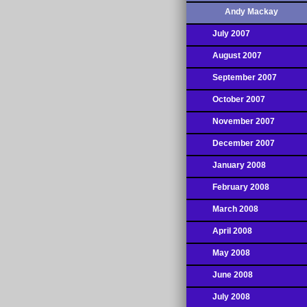
Andy Mackay
July 2007
August 2007
September 2007
October 2007
November 2007
December 2007
January 2008
February 2008
March 2008
April 2008
May 2008
June 2008
July 2008