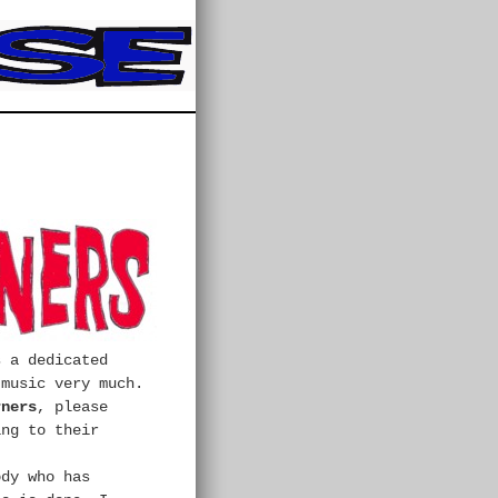
s a dedicated
 music very much.
rners
, please
ing to their
ody who has