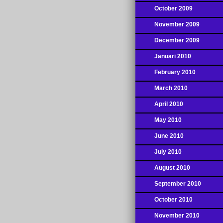
October 2009
November 2009
December 2009
Januari 2010
February 2010
March 2010
April 2010
May 2010
June 2010
July 2010
August 2010
September 2010
October 2010
November 2010