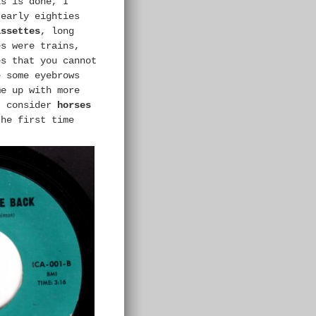
s is done, I
 early eighties
assettes
, long
es were trains,
es that you cannot
e some eyebrows
me up with more
t consider
horses
the first time