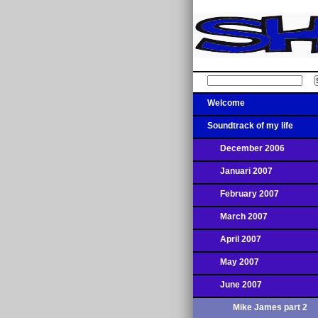
Welcome
Soundtrack of my life
December 2006
Januari 2007
February 2007
March 2007
April 2007
May 2007
June 2007
Mike James part 2