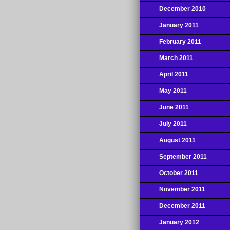
December 2010
January 2011
February 2011
March 2011
April 2011
May 2011
June 2011
July 2011
August 2011
September 2011
October 2011
November 2011
December 2011
January 2012