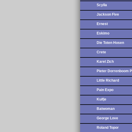
Scylla
Jackson Five
Ernest
Eskimo
Die Toten Hosen
Crete
Karel Zich
Pieter Dorrenboom P
Little Richard
Pain Expo
Kuifje
Batwoman
George Love
Roland Topor