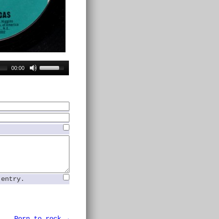
00:00
 entry.
Porn to rock →