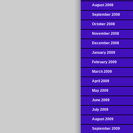
August 2008
September 2008
October 2008
November 2008
December 2008
January 2009
February 2009
March 2009
April 2009
May 2009
June 2009
July 2009
August 2009
September 2009