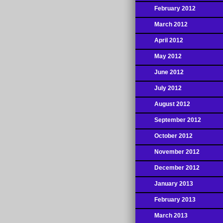
February 2012
March 2012
April 2012
May 2012
June 2012
July 2012
August 2012
September 2012
October 2012
November 2012
December 2012
January 2013
February 2013
March 2013