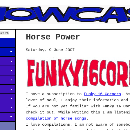
Horse Power
Saturday, 9 June 2007
I have a subscription to
Funky 16 Corners
. A
lover of
soul
, I enjoy their information and
If you are not yet familiar with
Funky 16 Co
check it out. While writing this I am listen
compilation of horse songs
.
I love
compilations
. I am not aware of someb