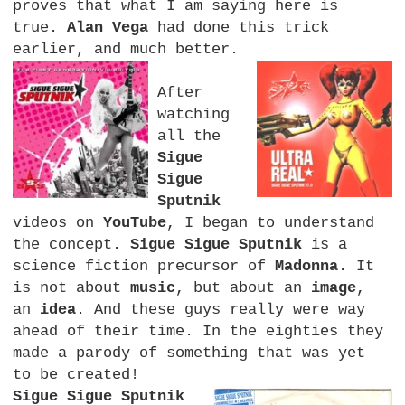
proves that what I am saying here is
true.
Alan Vega
had done this trick
earlier, and much better.
After
watching
all the
Sigue
Sigue
Sputnik
videos on
YouTube
, I began to understand
the concept.
Sigue Sigue Sputnik
is a
science fiction precursor of
Madonna
. It
is not about
music
, but about an
image
,
an
idea
. And these guys really were way
ahead of their time. In the eighties they
made a parody of something that was yet
to be created!
Sigue Sigue Sputnik