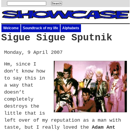
Welcome
Soundtrack of my life
Alphabets
Sigue Sigue Sputnik
Monday, 9 April 2007
Hm, since I
don’t know how
to say this in
a way that
doesn’t
completely
destroys the
little that is
left over of my reputation as a man with
taste, but I really loved the
Adam Ant