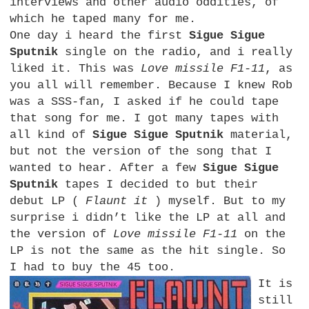
interviews and other audio oddities, of
which he taped many for me.
One day i heard the first
Sigue Sigue
Sputnik
single on the radio, and i really
liked it. This was
Love missile F1-11
, as
you all will remember. Because I knew Rob
was a
SSS
-fan, I asked if he could tape
that song for me. I got many tapes with
all kind of
Sigue Sigue Sputnik
material,
but not the version of the song that I
wanted to hear. After a few
Sigue Sigue
Sputnik
tapes I decided to but their
debut LP (
Flaunt it
) myself. But to my
surprise i didn’t like the LP at all and
the version of
Love missile F1-11
on the
LP is not the same as the hit single. So
I had to buy the 45 too.
It is
still