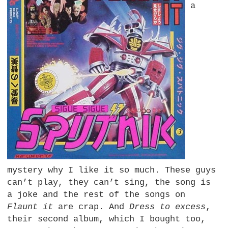
a
mystery why I like it so much. These guys
can’t play, they can’t sing, the song is
a joke and the rest of the songs on
Flaunt it
are crap. And
Dress to excess
,
their second album, which I bought too,