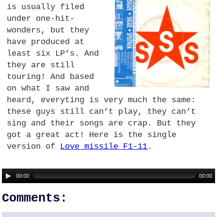
is usually filed
under one-hit-
wonders, but they
have produced at
least six LP’s. And
they are still
touring! And based
on what I saw and
heard, everyting is very much the same:
these guys still can’t play, they can’t
sing and their songs are crap. But they
got a great act! Here is the single
version of
Love missile F1-11
.
00:00
00:00
Comments: