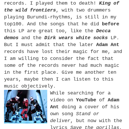
records. I played them to death!
King of
the wild frontiers
, with two drummers
playing Burundi-rhythms, is still in my
top100. And the songs that he did
before
this LP are great too, like the
Decca
demos
and the
Dirk wears white socks
LP.
But I must admit that the later
Adam Ant
records have lost their magic for me, and
I am willing to consider the fact that
some of the records never had much magic
in the first place. Give me another ten
years, maybe then I can listen to this
music objectively.
While searching for a
video on
YouTube
of
Adam
Ant
doing a cover of his
own song
Stand or
deliver
, but now with the
lyrics
Save the gorillas
,