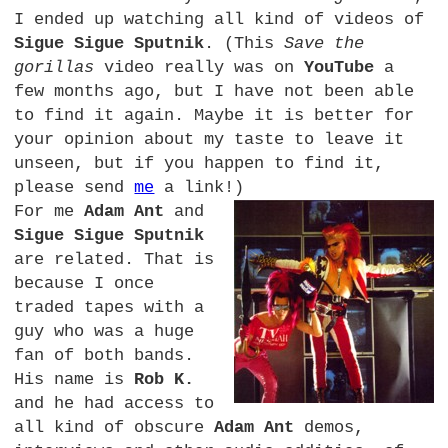
I ended up watching all kind of videos of
Sigue Sigue Sputnik
. (This
Save the
gorillas
video really was on
YouTube
a
few months ago, but I have not been able
to find it again. Maybe it is better for
your opinion about my taste to leave it
unseen, but if you happen to find it,
please send
me
a link!)
For me
Adam Ant
and
Sigue Sigue Sputnik
are related. That is
because I once
traded tapes with a
guy who was a huge
fan of both bands.
His name is
Rob K.
and he had access to
all kind of obscure
Adam Ant
demos,