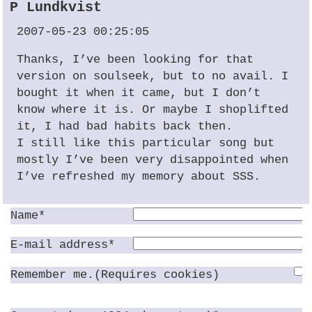
P Lundkvist
2007-05-23 00:25:05
Thanks, I’ve been looking for that
version on soulseek, but to no avail. I
bought it when it came, but I don’t
know where it is. Or maybe I shoplifted
it, I had bad habits back then.
I still like this particular song but
mostly I’ve been very disappointed when
I’ve refreshed my memory about
SSS
.
Name*
E-mail address*
Remember me.(Requires cookies)