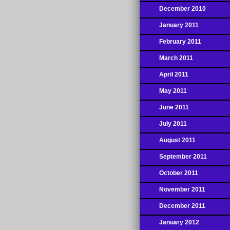
December 2010
January 2011
February 2011
March 2011
April 2011
May 2011
June 2011
July 2011
August 2011
September 2011
October 2011
November 2011
December 2011
January 2012