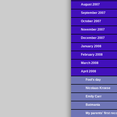
August 2007
September 2007
October 2007
November 2007
December 2007
January 2008
February 2008
March 2008
April 2008
Fool's day
Nicolaas Kroese
Emily Carr
Batmania
My parents' first rec