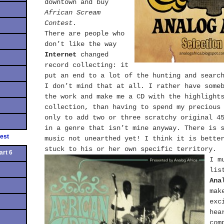
downtown and buy
African Scream
Contest
.
There are people who
don’t like the way
Internet
changed
record collecting: it
put an end to a lot of the hunting and searc
I don’t mind that at all. I rather have some
the work and make me a CD with the highlight
collection, than having to spend my precious
only to add two or three scratchy original 4
in a genre that isn’t mine anyway. There is 
est
music not unearthed yet! I think it is bette
stuck to his or her own specific territory.
art 6
I m
lis
Ana
mak
exc
hea
com