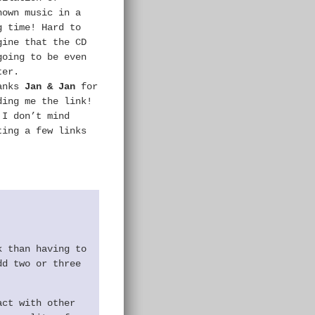
nown music in a
g time! Hard to
gine that the CD
going to be even
ter.
anks
Jan & Jan
for
ding me the link!
 I don’t mind
ting a few links
k than having to
dd two or three
act with other