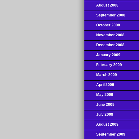
August 2008
September 2008
October 2008
November 2008
December 2008
January 2009
February 2009
March 2009
April 2009
May 2009
June 2009
July 2009
August 2009
September 2009