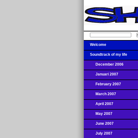
Welcome
Soundtrack of my life
December 2006
Januari 2007
February 2007
March 2007
April 2007
May 2007
June 2007
July 2007