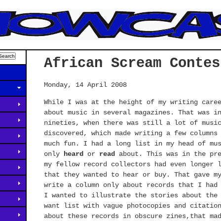
African Scream Contes
Monday, 14 April 2008
While I was at the height of my writing care
about music in several magazines. That was i
nineties, when there was still a lot of musi
discovered, which made writing a few columns
much fun. I had a long list in my head of mu
only
heard
or
read
about. This was in the pre
my fellow record collectors had even longer 
that they wanted to hear or buy. That gave m
write a column only about records that I had
I wanted to illustrate the stories about the
want list with vague photocopies and citatio
about these records in obscure zines,that ma