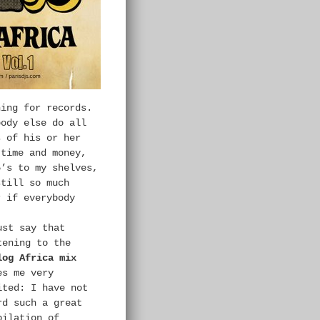
hing for records.
body else do all
s of his or her
 time and money,
5’s to my shelves,
still so much
r if everybody
ust say that
tening to the
log Africa mix
es me very
ited: I have not
rd such a great
pilation of