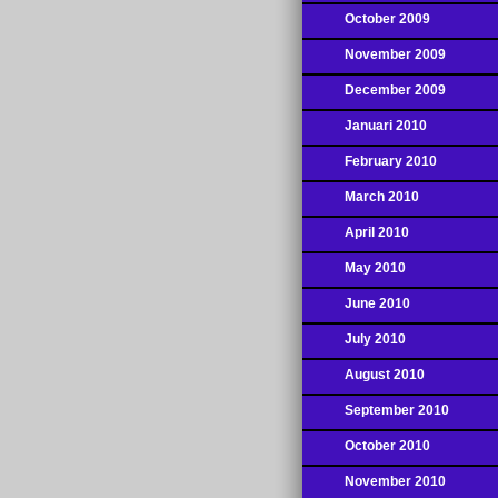
October 2009
November 2009
December 2009
Januari 2010
February 2010
March 2010
April 2010
May 2010
June 2010
July 2010
August 2010
September 2010
October 2010
November 2010