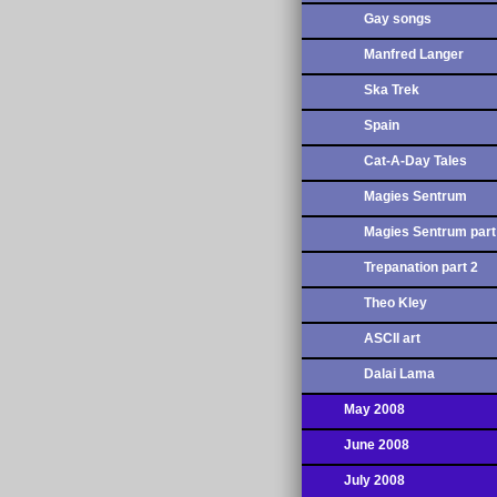
Gay songs
Manfred Langer
Ska Trek
Spain
Cat-A-Day Tales
Magies Sentrum
Magies Sentrum part
Trepanation part 2
Theo Kley
ASCII art
Dalai Lama
May 2008
June 2008
July 2008