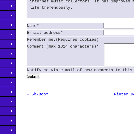
internet music collectors. It has improved 
life tremendously.
Name*
E-mail address*
Remember me.(Requires cookies)
Comment (max 1024 characters)*
Notify me via e-mail of new comments to this
Submit
← Sh-Boom
Pieter D