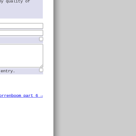
my quality of
 entry.
orrenboom part 6 →