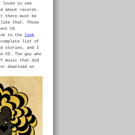
y loved to see
ad about records
at there must be
 like that. Those
cent CD
ank to the
link
 complete list of
nd stories, and I
the
CD.
The guy who
f music that did
for download on