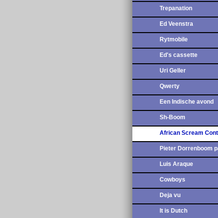
Trepanation
Ed Veenstra
Rytmobile
Ed's cassette
Uri Geller
Qwerty
Een Indische avond
Sh-Boom
African Scream Cont
Pieter Dorrenboom p
Luis Araque
Cowboys
Deja vu
It is Dutch