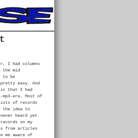
t
er, I had columns
n the mid
c to be
 pretty easy. And
sic that I had
-mp3-era. Most of
lists of records
y the idea to
 never heard yet.
 records on my
ns from articles
de me aware of