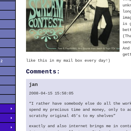
unk
lon
ima
is 
bet
(Th
sen
And
get
like this in my mail box every day!)
 2
Comments:
jan
2008-04-15 15:58:05
“I rather have somebody else do all the wor
spend my precious time and money, only to a
scratchy original 45’s to my shelves”
exactly and also internet brings me in cont