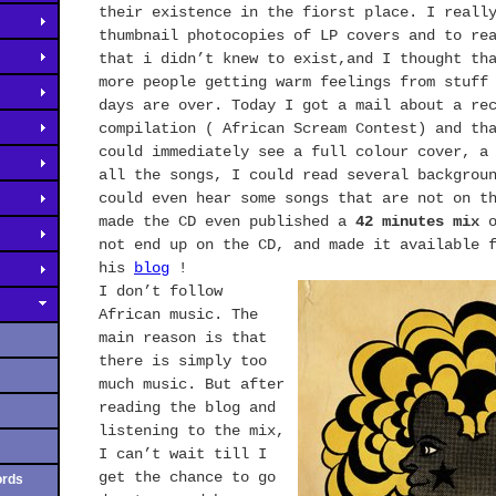
their existence in the fiorst place. I reall
thumbnail photocopies of LP covers and to re
that i didn’t knew to exist,and I thought th
more people getting warm feelings from stuff
days are over. Today I got a mail about a re
compilation ( African Scream Contest) and th
could immediately see a full colour cover, a
all the songs, I could read several backgrou
could even hear some songs that are not on 
made the CD even published a
42 minutes mix
o
not end up on the
CD,
and made it available 
his
blog
!
I don’t follow
African music. The
main reason is that
there is simply too
much music. But after
reading the blog and
listening to the mix,
I can’t wait till I
get the chance to go
ords