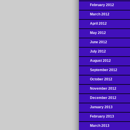
February 2012
March 2012
April 2012
May 2012
June 2012
July 2012
August 2012
September 2012
October 2012
November 2012
December 2012
January 2013
February 2013
March 2013