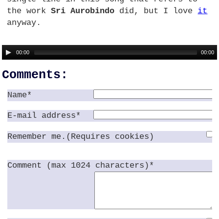
the work
Sri Aurobindo
did, but I love
it
anyway.
00:00
00:00
Comments:
Name*
E-mail address*
Remember me.(Requires cookies)
Comment (max 1024 characters)*