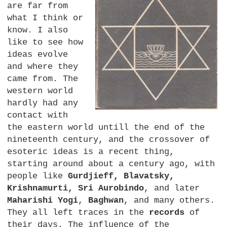
are far from
what I think or
know. I also
like to see how
ideas evolve
and where they
came from. The
western world
hardly had any
contact with
the eastern world untill the end of the
nineteenth century, and the crossover of
esoteric ideas is a recent thing,
starting around about a century ago, with
people like
Gurdjieff, Blavatsky,
Krishnamurti, Sri Aurobindo
, and later
Maharishi Yogi
,
Baghwan
, and many others.
They all left traces in the
records
of
their days. The influence of the