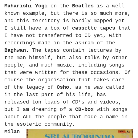
Maharishi Yogi
on the
Beatles
is a well
known example, but there is so much more,
and this territory is hardly mapped yet.
I still have a box of
cassette tapes
that
I have not transferred to CD yet, with
recordings made in the ashram of the
Baghwan
. The tapes contain lectures by
the man himself, but also talks by other
people, and much music, including songs
that were written for these occasions. Of
course the organisation that takes care
of the legacy of
Osho
, as he was called
in the last part of his life, has
released ton loads of CD’s and videos,
but I am dreaming of a
CD-box
with songs
about
ALL
the people that made a name in
the esoteric community.
Milan