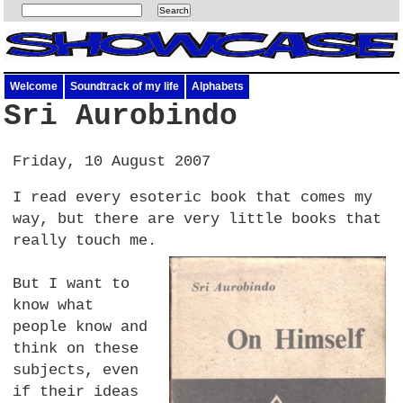
Welcome
Soundtrack of my life
Alphabets
Sri Aurobindo
Friday, 10 August 2007
I read every esoteric book that comes my
way, but there are very little books that
really touch me.
But I want to
know what
people know and
think on these
subjects, even
if their ideas