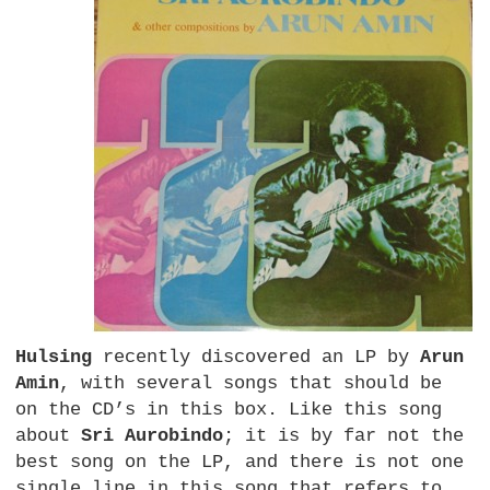
Hulsing
recently discovered an LP by
Arun
Amin
, with several songs that should be
on the CD’s in this box. Like this song
about
Sri Aurobindo
; it is by far not the
best song on the
LP,
and there is not one
single line in this song that refers to