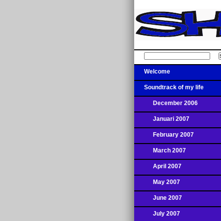
Welcome
Soundtrack of my life
December 2006
Januari 2007
February 2007
March 2007
April 2007
May 2007
June 2007
July 2007