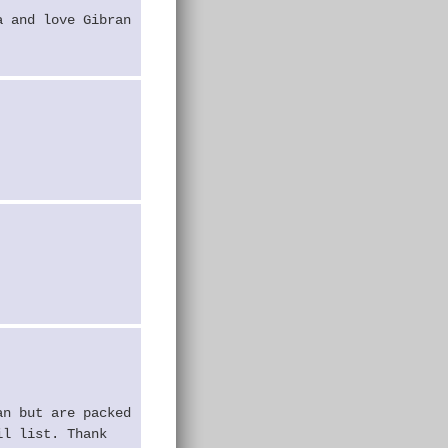
a and love Gibran
an but are packed
il list. Thank