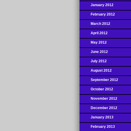
January 2012
February 2012
March 2012
April 2012
May 2012
June 2012
July 2012
August 2012
September 2012
October 2012
November 2012
December 2012
January 2013
February 2013