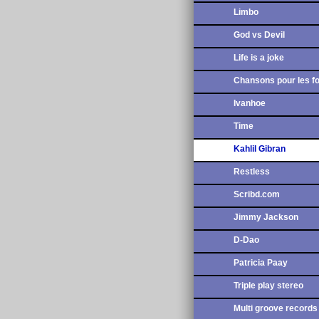
Limbo
God vs Devil
Life is a joke
Chansons pour les f
Ivanhoe
Time
Kahlil Gibran
Restless
Scribd.com
Jimmy Jackson
D-Dao
Patricia Paay
Triple play stereo
Multi groove records