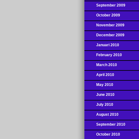
September 2009
October 2009
November 2009
December 2009
Januari 2010
February 2010
March 2010
April 2010
May 2010
June 2010
July 2010
August 2010
September 2010
October 2010