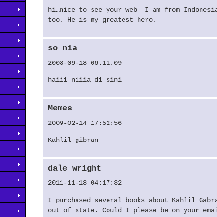
hi…nice to see your web. I am from Indonesi
too. He is my greatest hero.
so_nia
2008-09-18 06:11:09
haiii niiia di sini
Memes
2009-02-14 17:52:56
Kahlil gibran
dale_wright
2011-11-18 04:17:32
I purchased several books about Kahlil Gabr
out of state. Could I please be on your ema