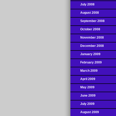
July 2008
August 2008
September 2008
October 2008
November 2008
December 2008
January 2009
February 2009
March 2009
April 2009
May 2009
June 2009
July 2009
August 2009