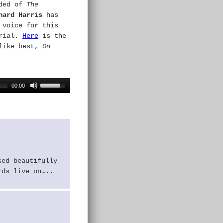
ded of
The
hard Harris
has
 voice for this
erial.
Here
is the
 like best,
On
00:00
sed beautifully
rds live on…..