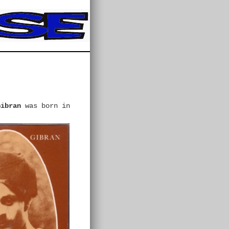
Gibran
was born in