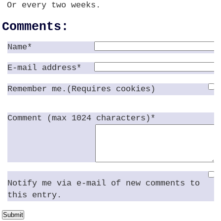
Or every two weeks.
Comments:
Name*
E-mail address*
Remember me.(Requires cookies)
Comment (max 1024 characters)*
Notify me via e-mail of new comments to
this entry.
Submit