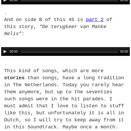
00:00
00:00
.
And on side B of this 45 is
part 2
of
this story,
“De terugkeer van Manke
Nelis”
:
00:00
00:00
.
This kind of songs, which are more
stories
than songs, have a long tradition
in The Netherlands. Today you rarely hear
them anymore, but up to the seventies
such songs were in the hit parades. I
must admit that I love to listen to stuff
like this, but unfortunately it is all in
Dutch, so I will try to keep away from it
in this Soundtrack. Maybe once a month.