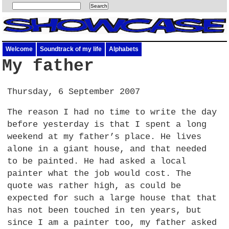
Welcome
Soundtrack of my life
Alphabets
My father
Thursday, 6 September 2007
The reason I had no time to write the day
before yesterday is that I spent a long
weekend at my father’s place. He lives
alone in a giant house, and that needed
to be painted. He had asked a local
painter what the job would cost. The
quote was rather high, as could be
expected for such a large house that that
has not been touched in ten years, but
since I am a painter too, my father asked