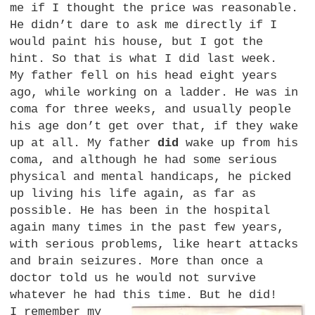
me if I thought the price was reasonable.
He didn’t dare to ask me directly if I
would paint his house, but I got the
hint. So that is what I did last week.
My father fell on his head eight years
ago, while working on a ladder. He was in
coma for three weeks, and usually people
his age don’t get over that, if they wake
up at all. My father
did
wake up from his
coma, and although he had some serious
physical and mental handicaps, he picked
up living his life again, as far as
possible. He has been in the hospital
again many times in the past few years,
with serious problems, like heart attacks
and brain seizures. More than once a
doctor told us he would not survive
whatever he had this time. But he did!
I remember my