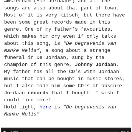
Amsterdam (“De Jordaan”) and all the
songs are also about that part of town.
Most of it is very kitsch, but there have
been some great records made in this
genre. One of my father’s favourites,
which makes him cry even if only talks
about this song, is
“De begravenis van
Manke Nelis”
, a song about a strange
funeral in De Jordaan, sung by the
champion of this genre,
Johnny Jordaan
.
My father has all the CD’s with Jordaan
music that can be bought in music stores,
but I also made him some CD’s of obscure
Jordaan
records
that I bought. I wish I
could find more!
Hold tight,
here
is
“De begravenis van
Manke Nelis”
!