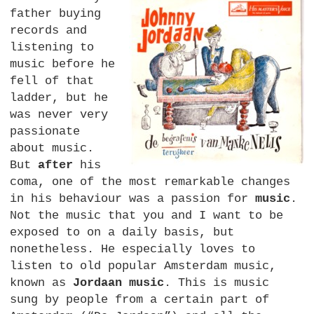
father buying
records and
listening to
music before he
fell of that
ladder, but he
was never very
passionate
about music.
But
after
his
coma, one of the most remarkable changes
in his behaviour was a passion for
music
.
Not the music that you and I want to be
exposed to on a daily basis, but
nonetheless. He especially loves to
listen to old popular Amsterdam music,
known as
Jordaan music
. This is music
sung by people from a certain part of