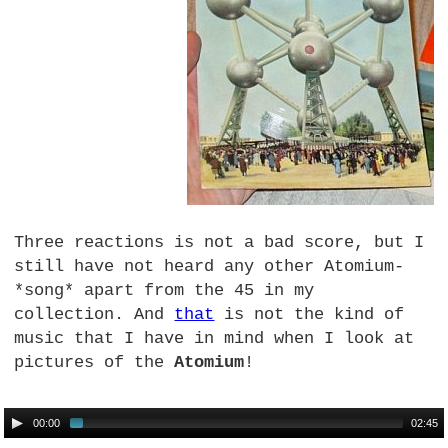
Three reactions is not a bad score, but I
still have not heard any other Atomium-
*song* apart from the 45 in my
collection. And
that
is not the kind of
music that I have in mind when I look at
pictures of the
Atomium
!
00:00
02:45