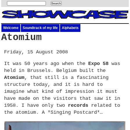
Welcome
Soundtrack of my life
Alphabets
Atomium
Friday, 15 August 2008
It was 50 years ago when the
Expo 58
was
held in Brussels. Belgium built the
Atomium
, that still is a fascinating
structure today, and it is hard to
imagine what kind of impression it must
have made on the visitors that saw it in
1958. I have only two
records
related to
the atomium. A *Singing Postcard*…