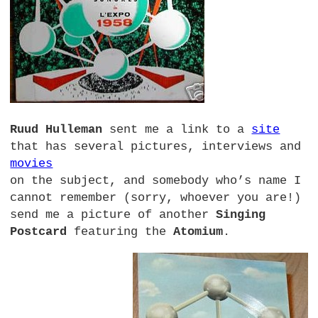
Ruud Hulleman
sent me a link to a
site
that has several pictures, interviews and
movies
on the subject, and somebody who’s name I
cannot remember (sorry, whoever you are!)
send me a picture of another
Singing
Postcard
featuring the
Atomium
.