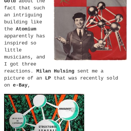
Gold
about the
fact that such
an intriguing
building like
the
Atomium
apparently has
inspired so
little
musicians, and
I got three
reactions.
Milan Hulsing
sent me a
picture of an
LP
that was recently sold
on
e-Bay
,