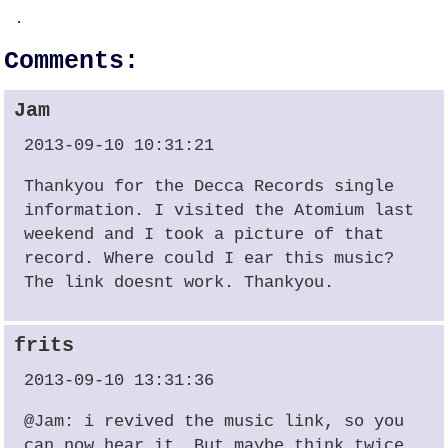
.
Comments:
Jam
2013-09-10 10:31:21
Thankyou for the Decca Records single
information. I visited the Atomium last
weekend and I took a picture of that
record. Where could I ear this music?
The link doesnt work. Thankyou.
frits
2013-09-10 13:31:36
@Jam: i revived the music link, so you
can now hear it. But maybe think twice