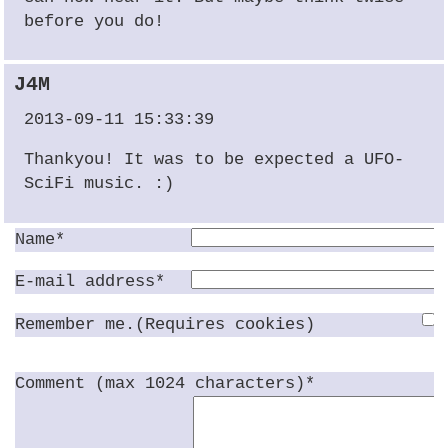
before you do!
J4M
2013-09-11 15:33:39
Thankyou! It was to be expected a
UFO
-
SciFi music. :)
Name*
E-mail address*
Remember me.(Requires cookies)
Comment (max 1024 characters)*