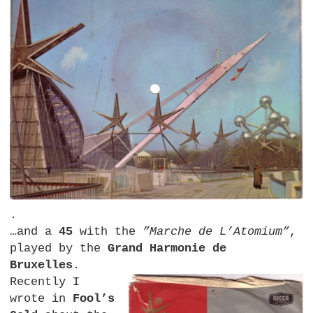
.
…and a
45
with the
”Marche de L’Atomium”
,
played by the
Grand Harmonie de
Bruxelles
.
Recently I
wrote in
Fool’s