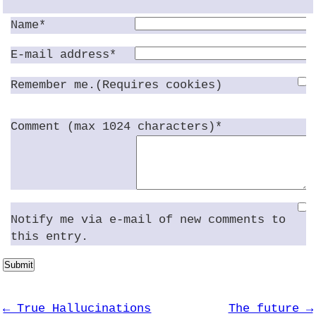
Name*
E-mail address*
Remember me.(Requires cookies)
Comment (max 1024 characters)*
Notify me via e-mail of new comments to
this entry.
Submit
← True Hallucinations
The future →