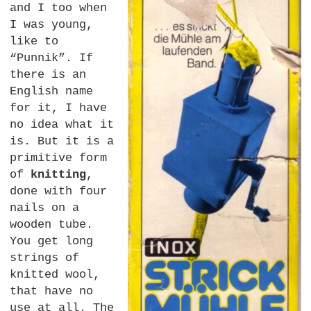
and I too when
I was young,
like to
“Punnik”. If
there is an
English name
for it, I have
no idea what it
is. But it is a
primitive form
of
knitting
,
done with four
nails on a
wooden tube.
You get long
strings of
knitted wool,
that have no
use at all. The