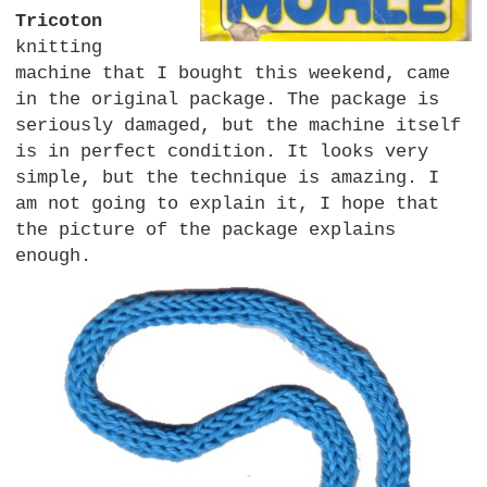
Tricoton
knitting
machine that I bought this weekend, came
in the original package. The package is
seriously damaged, but the machine itself
is in perfect condition. It looks very
simple, but the technique is amazing. I
am not going to explain it, I hope that
the picture of the package explains
enough.