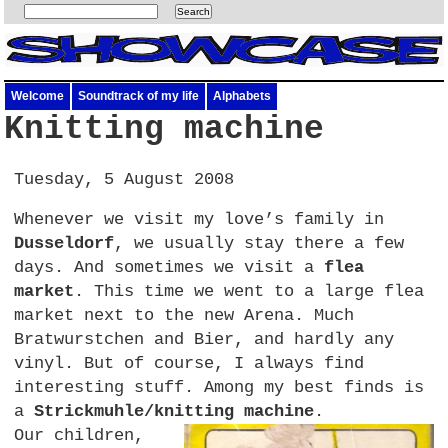
Welcome
Soundtrack of my life
Alphabets
Knitting machine
Tuesday, 5 August 2008
Whenever we visit my love’s family in
Dusseldorf
, we usually stay there a few
days. And sometimes we visit a
flea
market
. This time we went to a large flea
market next to the new Arena. Much
Bratwurstchen and Bier, and hardly any
vinyl. But of course, I always find
interesting stuff. Among my best finds is
a
Strickmuhle/knitting machine
.
Our children,