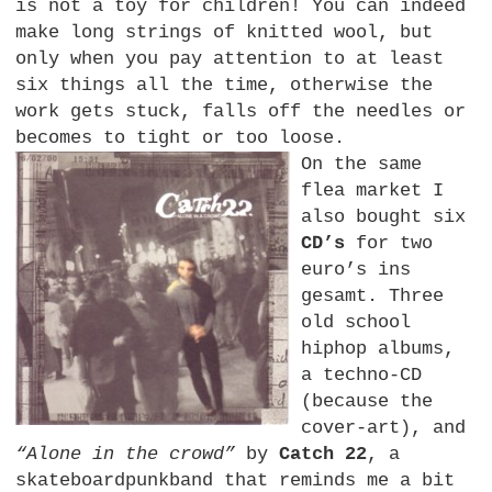
is not a toy for children! You can indeed
make long strings of knitted wool, but
only when you pay attention to at least
six things all the time, otherwise the
work gets stuck, falls off the needles or
becomes to tight or too loose.
On the same
flea market I
also bought six
CD’s
for two
euro’s ins
gesamt. Three
old school
hiphop albums,
a techno-CD
(because the
cover-art), and
“Alone in the crowd”
by
Catch 22
, a
skateboardpunkband that reminds me a bit