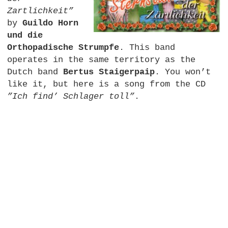
Zartlichkeit”
by
Guildo Horn
und die
Orthopadische Strumpfe
. This band
operates in the same territory as the
Dutch band
Bertus Staigerpaip
. You won’t
like it, but here is a song from the CD
”Ich find’ Schlager toll”
.