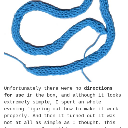
Unfortunately there were no
directions
for use
in the box, and although it looks
extremely simple, I spent an whole
evening figuring out how to make it work
properly. And then it turned out it was
not at all as simple as I thought. This