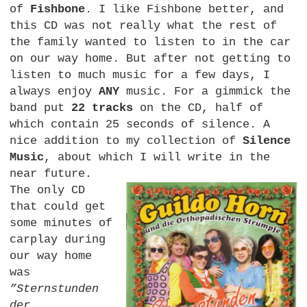
of
Fishbone
. I like Fishbone better, and
this CD was not really what the rest of
the family wanted to listen to in the car
on our way home. But after not getting to
listen to much music for a few days, I
always enjoy
ANY
music. For a gimmick the
band put
22 tracks
on the
CD,
half of
which contain 25 seconds of silence. A
nice addition to my collection of
Silence
Music
, about which I will write in the
near future.
The only CD
that could get
some minutes of
carplay during
our way home
was
”Sternstunden
der