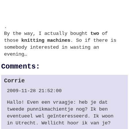
.
By the way, I actually bought
two
of
those
knitting machines
. So if there is
somebody interested in wasting an
evening…
Comments:
Corrie
2009-11-28 21:52:00
Hallo! Even een vraagje: heb je dat
tweede punnikmachientje nog? Ik ben
eventueel wel geïnteresseerd. Ik woon
in Utrecht. Wellicht hoor ik van je?