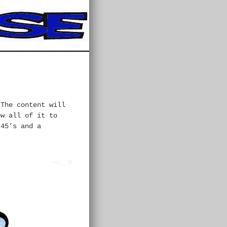
 The content will
ow all of it to
 45’s and a