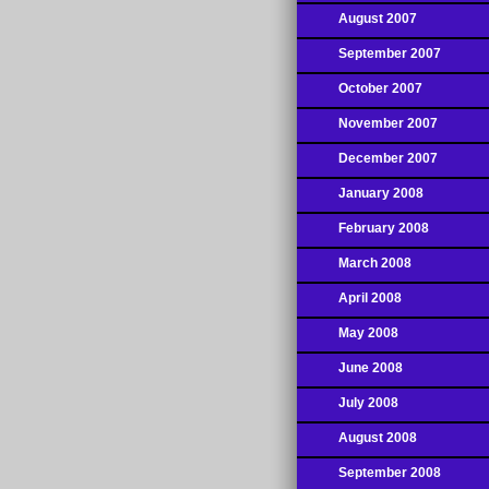
August 2007
September 2007
October 2007
November 2007
December 2007
January 2008
February 2008
March 2008
April 2008
May 2008
June 2008
July 2008
August 2008
September 2008