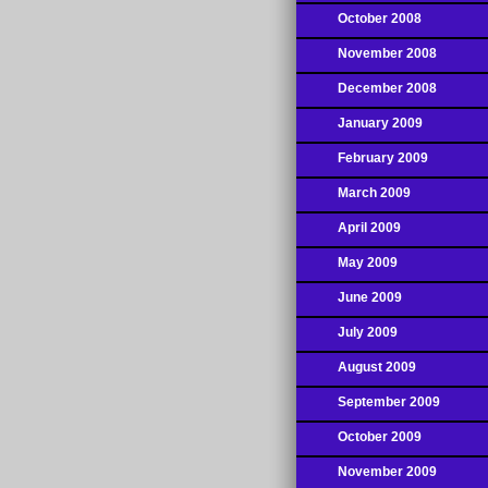
October 2008
November 2008
December 2008
January 2009
February 2009
March 2009
April 2009
May 2009
June 2009
July 2009
August 2009
September 2009
October 2009
November 2009