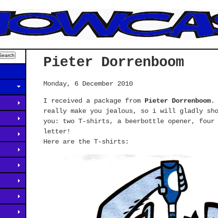
Pieter Dorrenboom
Monday, 6 December 2010
I received a package from
Pieter Dorrenboom
.
really make you jealous, so i will gladly sh
you: two T-shirts, a beerbottle opener, four
letter!
Here are the T-shirts: