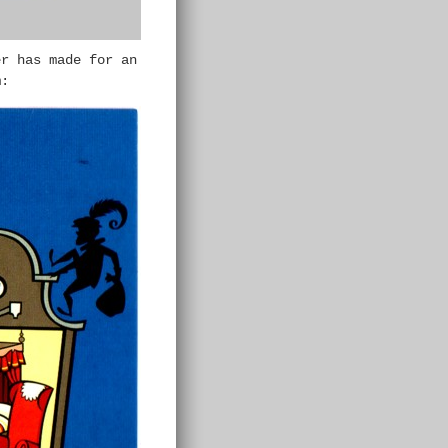
er has made for an
m: