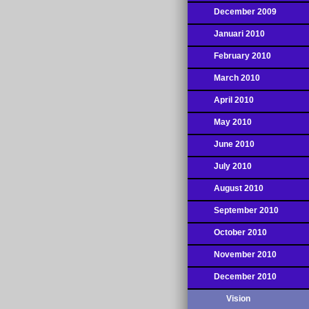
December 2009
Januari 2010
February 2010
March 2010
April 2010
May 2010
June 2010
July 2010
August 2010
September 2010
October 2010
November 2010
December 2010
Vision