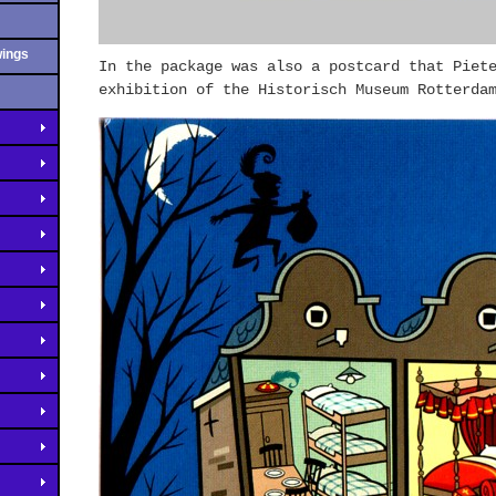
wings
In the package was also a postcard that Piet
exhibition of the Historisch Museum Rotterda