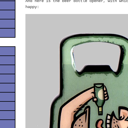
And here is the beer bottle opener, with whi
happy:
s