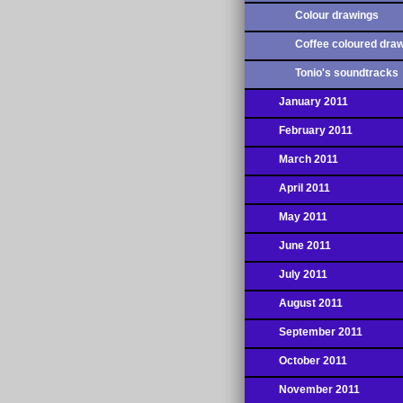
Colour drawings
Coffee coloured dra
Tonio's soundtracks
January 2011
February 2011
March 2011
April 2011
May 2011
June 2011
July 2011
August 2011
September 2011
October 2011
November 2011