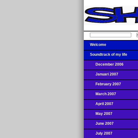
Welcome
Soundtrack of my life
December 2006
Januari 2007
February 2007
March 2007
April 2007
May 2007
June 2007
July 2007