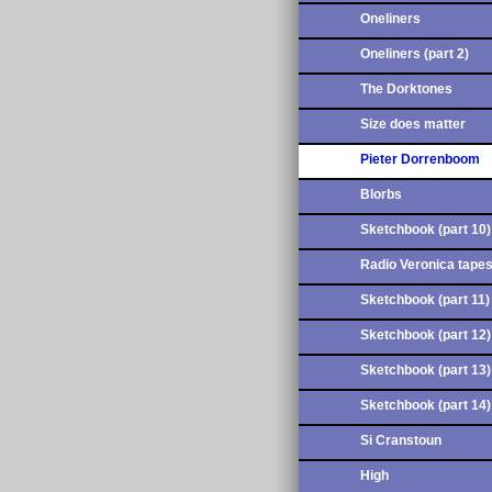
Oneliners
Oneliners (part 2)
The Dorktones
Size does matter
Pieter Dorrenboom
Blorbs
Sketchbook (part 10)
Radio Veronica tape
Sketchbook (part 11)
Sketchbook (part 12)
Sketchbook (part 13)
Sketchbook (part 14)
Si Cranstoun
High