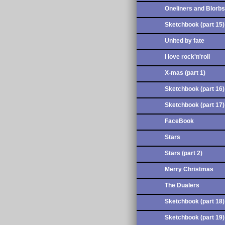
Oneliners and Blorbs
Sketchbook (part 15)
United by fate
I love rock'n'roll
X-mas (part 1)
Sketchbook (part 16)
Sketchbook (part 17)
FaceBook
Stars
Stars (part 2)
Merry Christmas
The Dualers
Sketchbook (part 18)
Sketchbook (part 19)