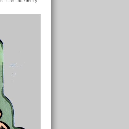
ch i am extremely