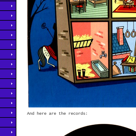
And here are the records: