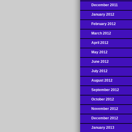
December 2011
January 2012
February 2012
March 2012
April 2012
May 2012
June 2012
July 2012
August 2012
September 2012
October 2012
November 2012
December 2012
January 2013