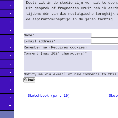
Doets zit in de studio zijn verhaal te doen
Dit gesprek of fragmenten eruit heb ik eerd
tijdens één van die nostalgische terugkijk-
de aspirantomroeptijd in de jaren tachtig
Name*
E-mail address*
Remember me.(Requires cookies)
Comment (max 1024 characters)*
Notify me via e-mail of new comments to this
Submit
← Sketchbook (part 10)
Sket