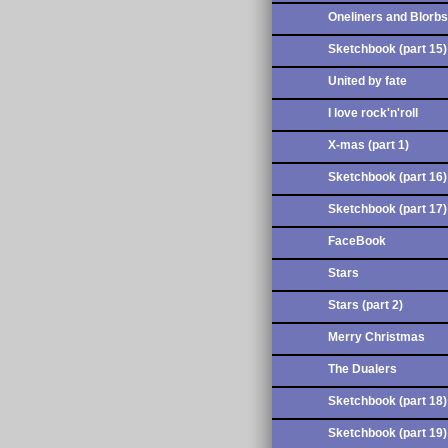
Oneliners and Blorbs
Sketchbook (part 15)
United by fate
I love rock'n'roll
X-mas (part 1)
Sketchbook (part 16)
Sketchbook (part 17)
FaceBook
Stars
Stars (part 2)
Merry Christmas
The Dualers
Sketchbook (part 18)
Sketchbook (part 19)