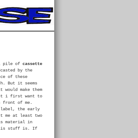
a pile of
cassette
dcasted by the
rce of these
th. But it seems
at would make them
ut i first want to
n front of me.
 label, the early
st me at least two
is material in
his stuff is. If