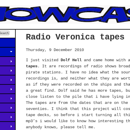
Radio Veronica tapes
Thursday, 9 December 2010
I just visited
Dolf Hell
and came home with 
tapes
. It are recordings of radio shows broa
pirate stations. I have no idea what the sou
recordings is, and neither what they are wor
as if they were recorded on the ships and th
a great find. Dolf said he has more tapes, b
close listen to the pile that i have lying i
The tapes are from the dates that are on the
seventies. I think that this project will co
tape decks, so before i start turning all th
mp3’s i would like to know how interesting t
anybody knows, please tell me.