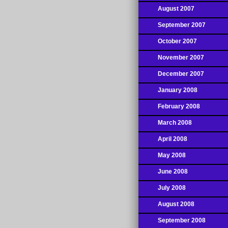
August 2007
September 2007
October 2007
November 2007
December 2007
January 2008
February 2008
March 2008
April 2008
May 2008
June 2008
July 2008
August 2008
September 2008