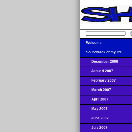
Welcome
Soundtrack of my life
December 2006
Januari 2007
February 2007
March 2007
April 2007
May 2007
June 2007
July 2007