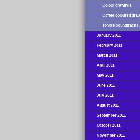
Colour drawings
Coffee coloured dra
Tonio's soundtracks
January 2011
February 2011
March 2011
April 2011
May 2011
June 2011
July 2011
August 2011
September 2011
October 2011
November 2011