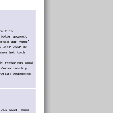
zelf is
 beter geweest.
erste uur vanaf
n week vóór de
nnen het toch
de technicus Ruud
 Veronicaschip
versum opgenomen
 van band. Ruud