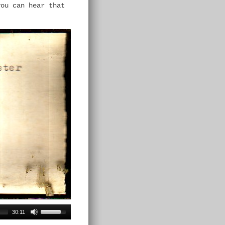
ou can hear that
30:11