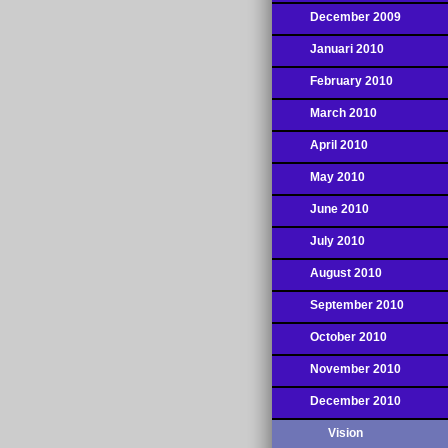
December 2009
Januari 2010
February 2010
March 2010
April 2010
May 2010
June 2010
July 2010
August 2010
September 2010
October 2010
November 2010
December 2010
Vision