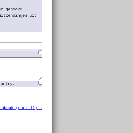
.
er gehoord
uitzendingen uit
 entry.
chbook (part 11) →