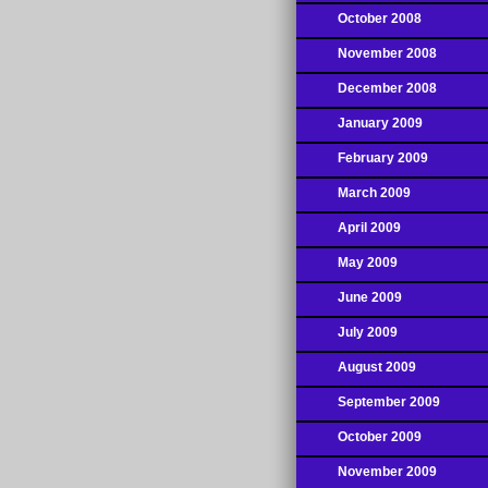
October 2008
November 2008
December 2008
January 2009
February 2009
March 2009
April 2009
May 2009
June 2009
July 2009
August 2009
September 2009
October 2009
November 2009