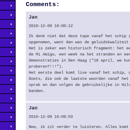
Comments:
Jan
2010-12-09 16:00:12
Ik denk niet dat deze tape vanaf het schip 
opgenomen, want dan was de geluidskwaliteit
Het is zeker een historisch fragment: het e
de Mi Amigo, een week na het stranden en ee
demonstraties in Den Haag (“18 april, we ku
proberen?!!!”).
Het eerste deel komt live vanaf het schip, 
Doets, die ook de laatste woorden vanaf het
sprak en dan volgen de gebruikelijke in Hil
banden.
Jan
2010-12-09 16:06:53
Nee, ik zit verder te luisteren. Alles komt