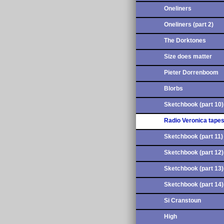
Oneliners
Oneliners (part 2)
The Dorktones
Size does matter
Pieter Dorrenboom
Blorbs
Sketchbook (part 10)
Radio Veronica tape
Sketchbook (part 11)
Sketchbook (part 12)
Sketchbook (part 13)
Sketchbook (part 14)
Si Cranstoun
High