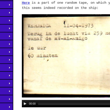
Here
is a part of one random tape, on which y
this seems indeed recorded on the ship:
00:00