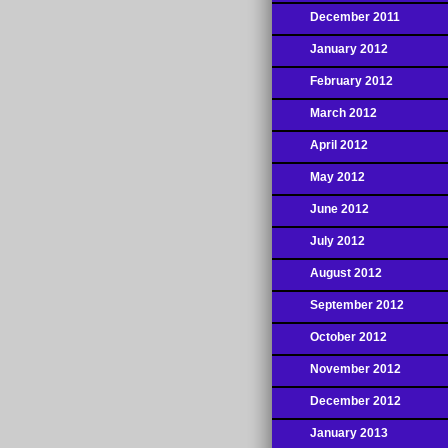
December 2011
January 2012
February 2012
March 2012
April 2012
May 2012
June 2012
July 2012
August 2012
September 2012
October 2012
November 2012
December 2012
January 2013