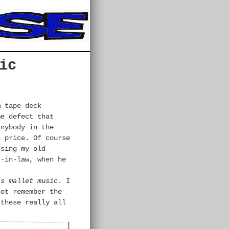
ic
m
tape deck
me defect that
anybody in the
e price. Of course
using my old
-in-law, when he
’s mallet music
. I
not remember the
 these really all