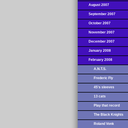
August 2007
September 2007
October 2007
November 2007
December 2007
January 2008
February 2008
A.N.T.S.
Frederic Fly
45's sleeves
13 cats
Play that record
The Black Knights
Roland Vonk