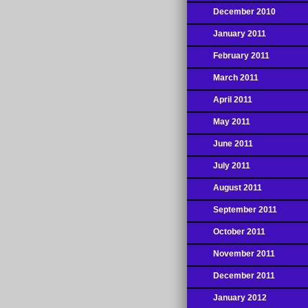
December 2010
January 2011
February 2011
March 2011
April 2011
May 2011
June 2011
July 2011
August 2011
September 2011
October 2011
November 2011
December 2011
January 2012