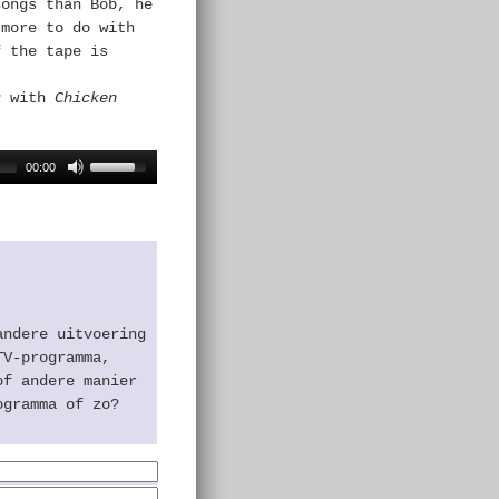
songs than Bob, he
 more to do with
f the tape is
r
with
Chicken
00:00
andere uitvoering
TV-programma,
of andere manier
ogramma of zo?