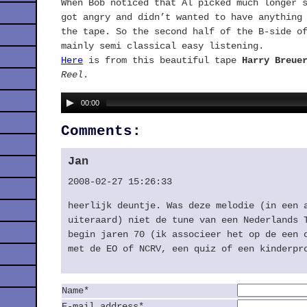
When Bob noticed that Al picked much longer 
got angry and didn’t wanted to have anything
the tape. So the second half of the B-side o
mainly semi classical easy listening.
Here
is from this beautiful tape
Harry Breue
Reel
.
00:00
Comments:
Jan
2008-02-27 15:26:33
heerlijk deuntje. Was deze melodie (in een 
uiteraard) niet de tune van een Nederlands 
begin jaren 70 (ik associeer het op de een 
met de EO of
NCRV
, een quiz of een kinderpr
Name*
E-mail address*