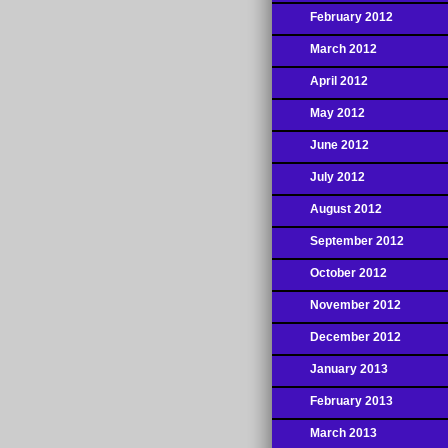
February 2012
March 2012
April 2012
May 2012
June 2012
July 2012
August 2012
September 2012
October 2012
November 2012
December 2012
January 2013
February 2013
March 2013