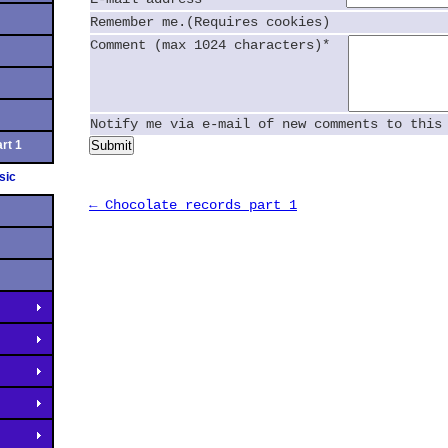
Remember me.(Requires cookies)
Comment (max 1024 characters)*
Notify me via e-mail of new comments to this
rt 1
Submit
sic
← Chocolate records part 1