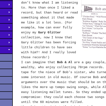
don’t know what I am listening
to. More than once I liked a
record, but than heard or read
something about it that made
me like it a lot less. (For
example, how can ever fully
enjoy my
Gary Glitter
collection, now I know that
Gary Glitter has been forcing
little children to have sex
with him?! And I really loved
those records!)
I can imagine that
Bob & Al
are a gay couple,
wealthy, who enjoy collecting 78rpm records.
tape for the niece of Bob’s sister, who turn
some interest in old music. Of course Bob an
arguments over the music that should be on t
likes the more up tempo swing songs, while A
easy listening mallet tunes. So they ended u
compromise: they could each choose two songs
until the 60 minutes were filled.