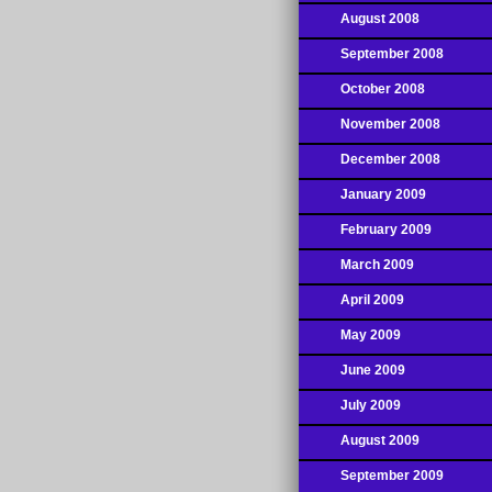
August 2008
September 2008
October 2008
November 2008
December 2008
January 2009
February 2009
March 2009
April 2009
May 2009
June 2009
July 2009
August 2009
September 2009