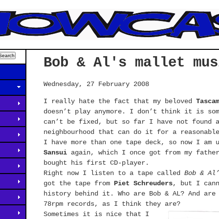
Bob & Al's mallet mus
Wednesday, 27 February 2008
I really hate the fact that my beloved
Tasca
doesn’t play anymore. I don’t think it is so
can’t be fixed, but so far I have not found 
neighbourhood that can do it for a reasonabl
I have more than one tape deck, so now I am 
Sansui
again, which I once got from my father
bought his first CD-player.
Right now I listen to a tape called
Bob & Al
got the tape from
Piet Schreuders
, but I can
history behind it. Who are Bob & AL? And are
78rpm records, as I think they are?
Sometimes it is nice that I