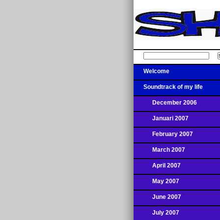
Welcome
Soundtrack of my life
December 2006
Januari 2007
February 2007
March 2007
April 2007
May 2007
June 2007
July 2007