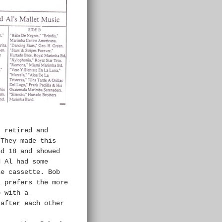
 retired and
 They made this
ed 18 and showed
d Al had some
he cassette. Bob
l prefers the more
p with a
 after each other