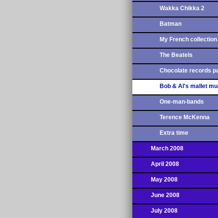
Wakka Chikka 2
Batman
My French collection
The Beatels
Chocolate records pa
Bob & Al's mallet mu
One-man-bands
Terence McKenna
Extra time
March 2008
April 2008
May 2008
June 2008
July 2008