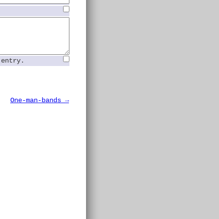
 entry.
One-man-bands →