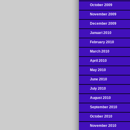
October 2009
November 2009
December 2009
Januari 2010
February 2010
March 2010
April 2010
May 2010
June 2010
July 2010
August 2010
September 2010
October 2010
November 2010