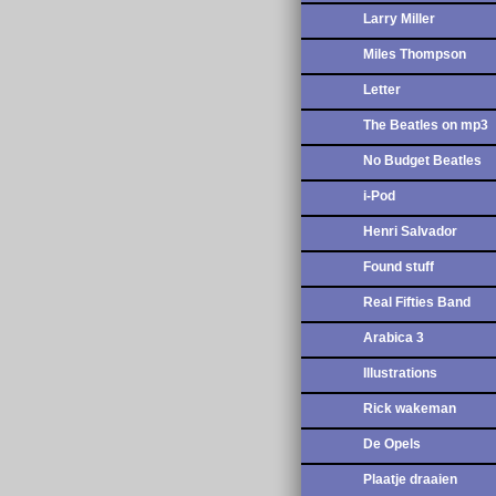
Larry Miller
Miles Thompson
Letter
The Beatles on mp3
No Budget Beatles
i-Pod
Henri Salvador
Found stuff
Real Fifties Band
Arabica 3
Illustrations
Rick wakeman
De Opels
Plaatje draaien