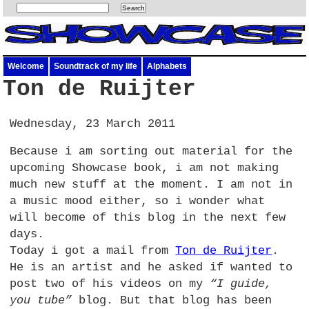
Welcome
Soundtrack of my life
Alphabets
Ton de Ruijter
Wednesday, 23 March 2011
Because i am sorting out material for the
upcoming Showcase book, i am not making
much new stuff at the moment. I am not in
a music mood either, so i wonder what
will become of this blog in the next few
days.
Today i got a mail from
Ton de Ruijter
.
He is an artist and he asked if wanted to
post two of his videos on my
“I guide,
you tube”
blog. But that blog has been