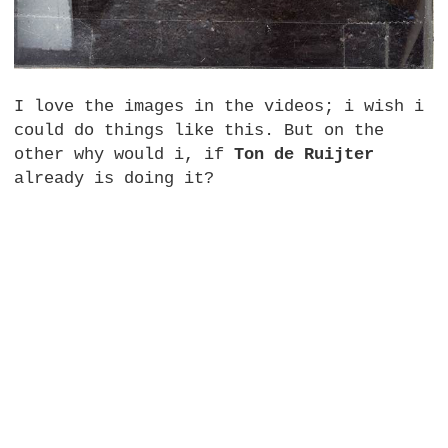
I love the images in the videos; i wish i
could do things like this. But on the
other why would i, if
Ton de Ruijter
already is doing it?