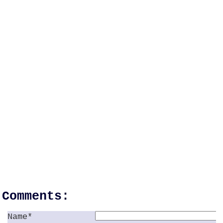
Comments:
Name*