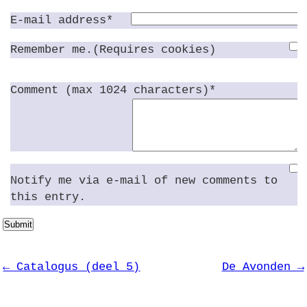
E-mail address*
Remember me.(Requires cookies)
Comment (max 1024 characters)*
Notify me via e-mail of new comments to
this entry.
Submit
← Catalogus (deel 5)
De Avonden →