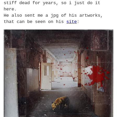
stiff dead for years, so i just do it
here.
He also sent me a jpg of his artworks,
that can be seen on his
site
: