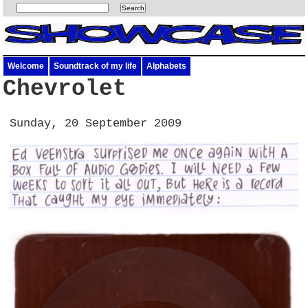
Welcome
Soundtrack of my life
Alphabets
Chevrolet
Sunday, 20 September 2009