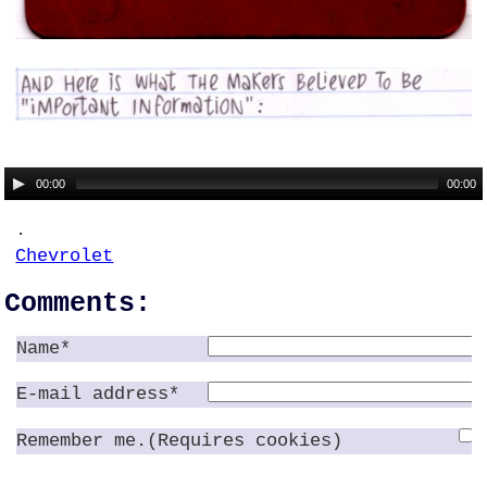
00:00
00:00
.
Chevrolet
Comments:
Name*
E-mail address*
Remember me.(Requires cookies)