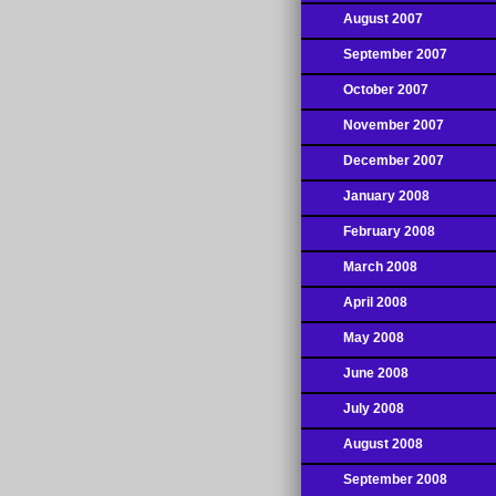
August 2007
September 2007
October 2007
November 2007
December 2007
January 2008
February 2008
March 2008
April 2008
May 2008
June 2008
July 2008
August 2008
September 2008