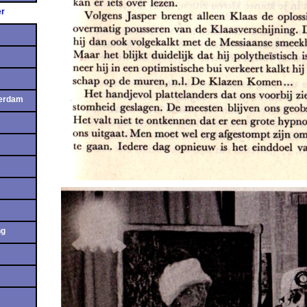
er
terdam
ng