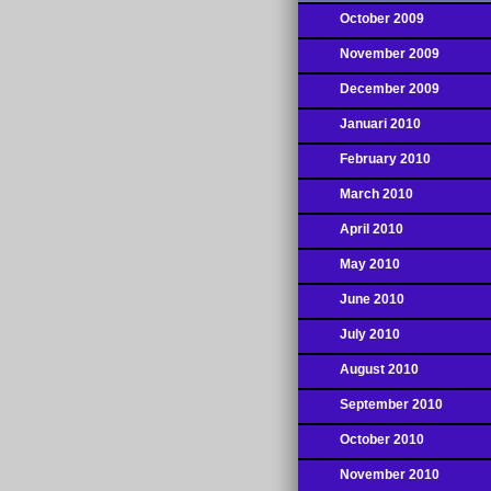
October 2009
November 2009
December 2009
Januari 2010
February 2010
March 2010
April 2010
May 2010
June 2010
July 2010
August 2010
September 2010
October 2010
November 2010