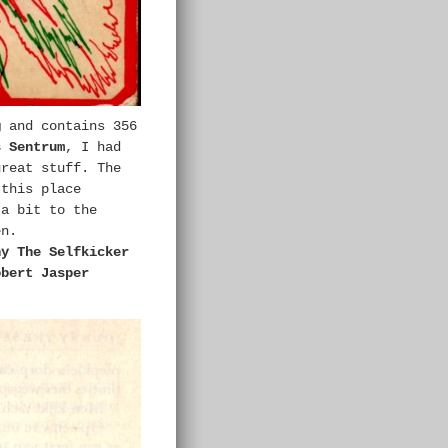
g
and contains 356
s Sentrum
, I had
great stuff. The
 this place
 a bit to the
en.
ny The Selfkicker
obert Jasper