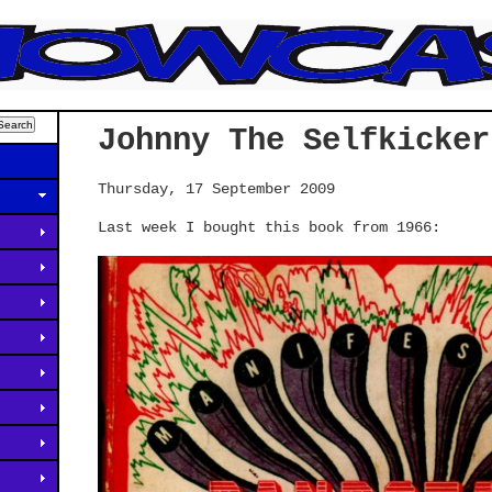
Johnny The Selfkicker
Thursday, 17 September 2009
Last week I bought this book from 1966: