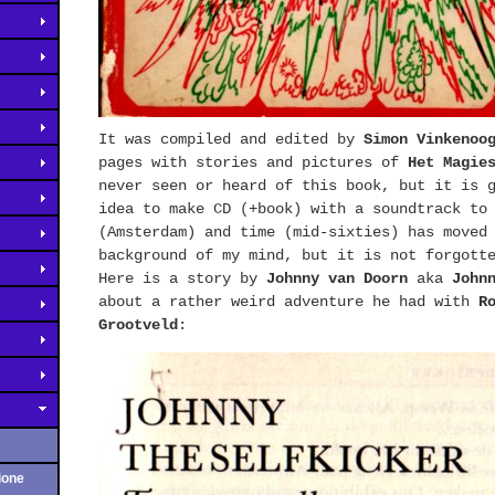
It was compiled and edited by
Simon Vinkenoo
pages with stories and pictures of
Het Magie
never seen or heard of this book, but it is 
idea to make CD (+book) with a soundtrack to
(Amsterdam) and time (mid-sixties) has moved
background of my mind, but it is not forgott
Here is a story by
Johnny van Doorn
aka
John
about a rather weird adventure he had with
R
Grootveld
:
ione