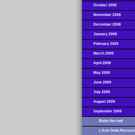
October 2008
November 2008
December 2008
January 2009
February 2009
March 2009
April 2009
May 2009
June 2009
July 2009
August 2009
September 2009
Raise the roof
L'Arte Della Percuss