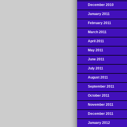
December 2010
January 2011
February 2011
March 2011
April 2011
May 2011
June 2011
July 2011
August 2011
September 2011
October 2011
November 2011
December 2011
January 2012