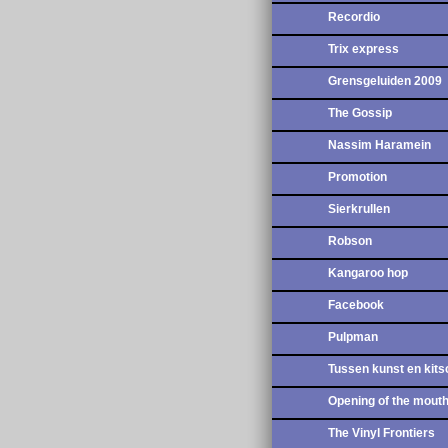
Recordio
Trix express
Grensgeluiden 2009
The Gossip
Nassim Haramein
Promotion
Sierkrullen
Robson
Kangaroo hop
Facebook
Pulpman
Tussen kunst en kits
Opening of the mout
The Vinyl Frontiers