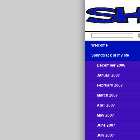
Welcome
Soundtrack of my life
December 2006
Januari 2007
February 2007
March 2007
April 2007
May 2007
June 2007
July 2007