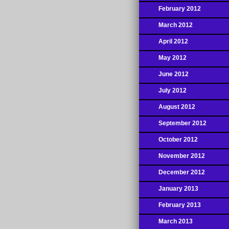
February 2012
March 2012
April 2012
May 2012
June 2012
July 2012
August 2012
September 2012
October 2012
November 2012
December 2012
January 2013
February 2013
March 2013