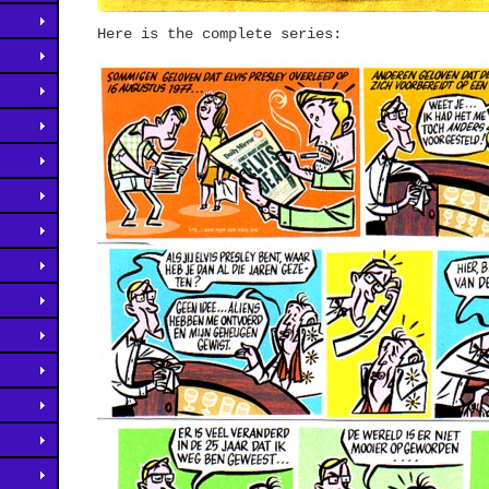
Here is the complete series: