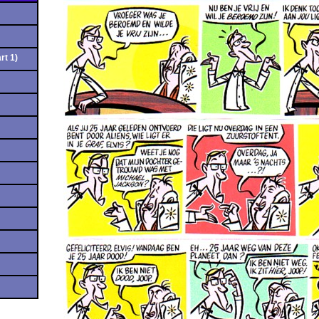
rt 1)