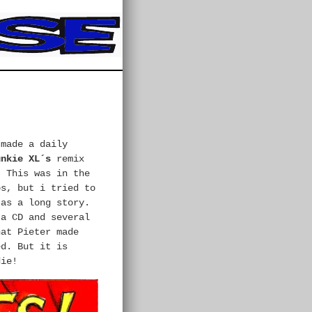
made a daily
unkie XL´s
remix
 This was in the
ps, but i tried to
 as a long story.
 a CD and several
at Pieter made
ed. But it is
die!