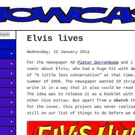
Elvis lives
Wednesday, 12 January 2011
For the newspaper AD
Pieter Dorrenboom
and i 
comic about Elvis, who had a huge hit with
J
of
“A little less conversation”
at that time.
summer of 2006. The newspaper wanted 29 stri
write it in a way that it also could be read
The idea was to release it as a booklet with
other nice extras. But apart from a
sketch
th
for the cover, this project was never realis
still on our list of things to do before we 