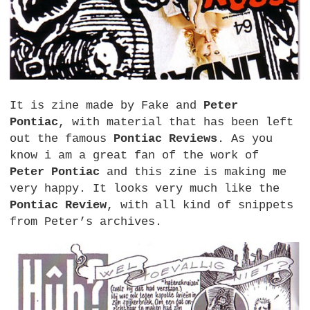
It is zine made by Fake and
Peter
Pontiac
, with material that has been left
out the famous
Pontiac Reviews
. As you
know i am a great fan of the work of
Peter Pontiac
and this zine is making me
very happy. It looks very much like the
Pontiac Review
, with all kind of snippets
from Peter’s archives.