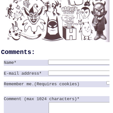
Comments:
Name*
E-mail address*
Remember me.(Requires cookies)
Comment (max 1024 characters)*