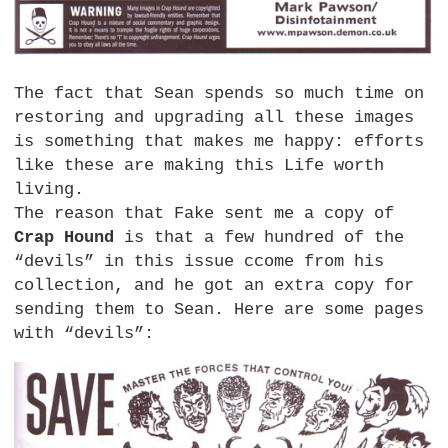
The fact that Sean spends so much time on
restoring and upgrading all these images
is something that makes me happy: efforts
like these are making this Life worth
living.
The reason that Fake sent me a copy of
Crap Hound
is that a few hundred of the
“devils” in this issue ccome from his
collection, and he got an extra copy for
sending them to Sean. Here are some pages
with “devils”: