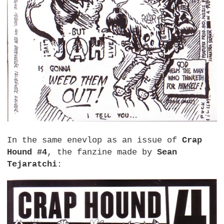
In the same enevlop as an issue of
Crap
Hound #4
, the fanzine made by
Sean
Tejaratchi
: