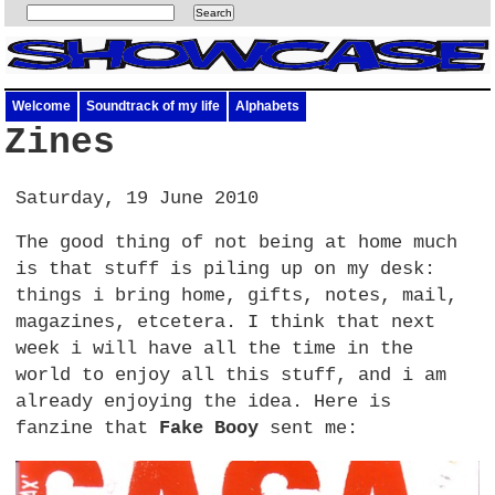
Welcome
Soundtrack of my life
Alphabets
Zines
Saturday, 19 June 2010
The good thing of not being at home much
is that stuff is piling up on my desk:
things i bring home, gifts, notes, mail,
magazines, etcetera. I think that next
week i will have all the time in the
world to enjoy all this stuff, and i am
already enjoying the idea. Here is
fanzine that
Fake Booy
sent me: