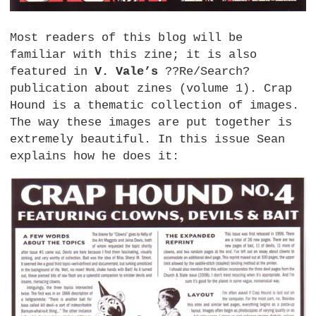
Most readers of this blog will be
familiar with this zine; it is also
featured in
V. Vale’s
??Re/Search?
publication about zines (volume 1). Crap
Hound is a thematic collection of images.
The way these images are put together is
extremely beautiful. In this issue Sean
explains how he does it: