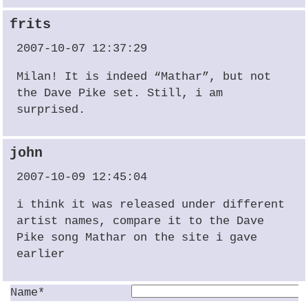
frits
2007-10-07 12:37:29
Milan! It is indeed “Mathar”, but not
the Dave Pike set. Still, i am
surprised.
john
2007-10-09 12:45:04
i think it was released under different
artist names, compare it to the Dave
Pike song Mathar on the site i gave
earlier
Name*