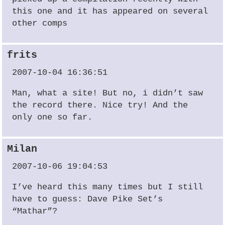
this one and it has appeared on several
other comps
frits
2007-10-04 16:36:51
Man, what a site! But no, i didn’t saw
the record there. Nice try! And the
only one so far.
Milan
2007-10-06 19:04:53
I’ve heard this many times but I still
have to guess: Dave Pike Set’s
“Mathar”?