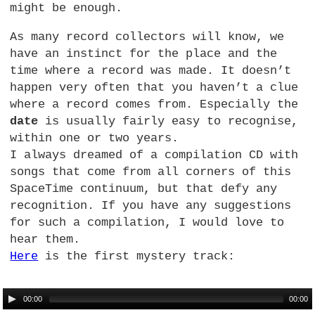
might be enough.
As many record collectors will know, we
have an instinct for the place and the
time where a record was made. It doesn’t
happen very often that you haven’t a clue
where a record comes from. Especially the
date
is usually fairly easy to recognise,
within one or two years.
I always dreamed of a compilation CD with
songs that come from all corners of this
SpaceTime continuum, but that defy any
recognition. If you have any suggestions
for such a compilation, I would love to
hear them.
Here
is the first mystery track:
00:00
00:00