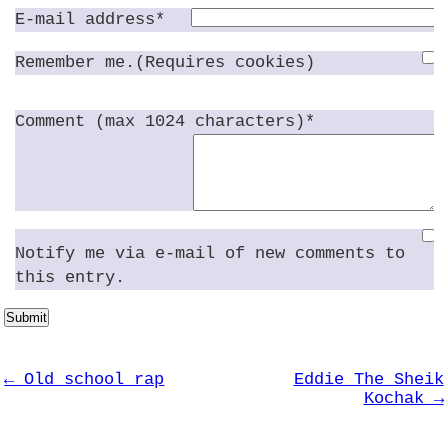
E-mail address*
Remember me.(Requires cookies)
Comment (max 1024 characters)*
Notify me via e-mail of new comments to
this entry.
Submit
← Old school rap
Eddie The Sheik
Kochak →