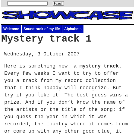
Welcome
Soundtrack of my life
Alphabets
Mystery track 1
Wednesday, 3 October 2007
Here is something new: a
mystery track
.
Every few weeks I want to try to offer
you a track from my record collection
that I think nobody will recognize. But
try if you like it. The best guess wins a
prize. And if you don’t know the name of
the artists or the title of the song: if
you guess the year in which it was
recorded, the country where it comes from
or come up with any other good clue, it