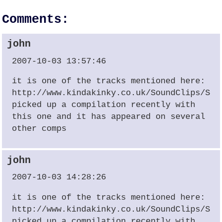
Comments:
john
2007-10-03 13:57:46
it is one of the tracks mentioned here:
http://www.kindakinky.co.uk/SoundClips/Sit
picked up a compilation recently with
this one and it has appeared on several
other comps
john
2007-10-03 14:28:26
it is one of the tracks mentioned here:
http://www.kindakinky.co.uk/SoundClips/Sit
picked up a compilation recently with