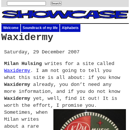
Welcome
Soundtrack of my life
Alphabets
Waxidermy
Saturday, 29 December 2007
Milan Hulsing
writes for a site called
Waxidermy
. I am not going to tell you
what this site is all about: if you know
Waxidermy
already, you don’t need any
more information, and if you do not know
Waxidermy
yet, well, find it out! It is
worth the effort, I promise you.
Sometimes, when
Milan writes
about a rare