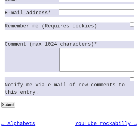
E-mail address*
Remember me.(Requires cookies)
Comment (max 1024 characters)*
Notify me via e-mail of new comments to
this entry.
Submit
← Alphabets
YouTube rockabilly →