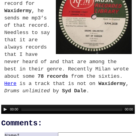
record for
Waxidermy
, he
sends me mp3’s
of that record.
Needless to say
that it are
always records
that I have
never heard of and that are among the
best in their genre. Recently Milan wrote
about some
78 records
from the sixties.
Here
is a track that is not on
Waxidermy
,
Drums unlimited
by
Syd Dale
.
00:00
00:00
Comments:
Name*