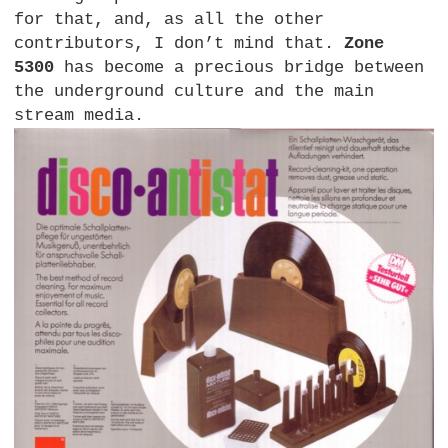
for that, and, as all the other
contributors, I don’t mind that.
Zone
5300
has become a precious bridge between
the underground culture and the main
stream media.