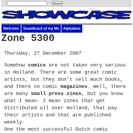
Welcome
Soundtrack of my life
Alphabets
Zone 5300
Thursday, 27 December 2007
Somehow
comics
are not taken very serious
in Holland. There are some great comic
artists, but they don’t sell much books,
and there no comic
magazines
. Well, there
are many
small press zines
, but you know
what I mean. I mean zines that get
distributed all over Holland, that pay
their artists and that are published
weekly.
One the most successful Dutch comic