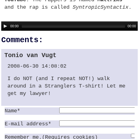
and the rap is called
SyntropicSyntactix
.
00:00
00:00
Comments:
Tonio van Vugt
2008-06-30 14:08:02
I do
NOT
(and I repeat NOT!) walk
around in a Stranglers T-shirt! Let me
get my lawyer!
Name*
E-mail address*
Remember me.(Requires cookies)