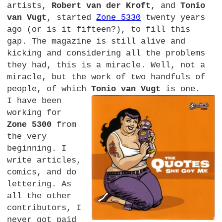
artists,
Robert van der Kroft
, and
Tonio
van Vugt
, started
Zone 5330
twenty years
ago (or is it fifteen?), to fill this
gap. The magazine is still alive and
kicking and considering all the problems
they had, this is a miracle. Well, not a
miracle, but the work of two handfuls of
people, of which
Tonio van Vugt
is one.
I have been
working for
Zone 5300
from
the very
beginning. I
write articles,
comics, and do
lettering. As
all the other
contributors, I
never got paid