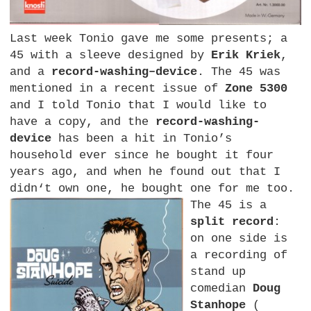
Last week Tonio gave me some presents; a
45 with a sleeve designed by
Erik Kriek
,
and a
record-washing–device
. The 45 was
mentioned in a recent issue of
Zone 5300
and I told Tonio that I would like to
have a copy, and the
record-washing-
device
has been a hit in Tonio’s
household ever since he bought it four
years ago, and when he found out that I
didn‘t own one, he bought one for me too.
The 45 is a
split record
:
on one side is
a recording of
stand up
comedian
Doug
Stanhope
(