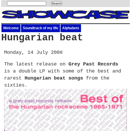
Welcome
Soundtrack of my life
Alphabets
Hungarian beat
Monday, 14 July 2008
The latest release on
Grey Past Records
is a double LP with some of the best and
rarest
Hungarian beat songs
from the
sixties.