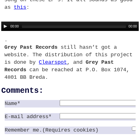
as
this
:
00:00
00:00
.
Grey Past Records
still hasn’t got a
website. The distribution of this project
is done by
Clearspot
, and
Grey Past
Records
can be reached at
P.O.
Box 1074,
4801 BB Breda.
Comments:
Name*
E-mail address*
Remember me.(Requires cookies)