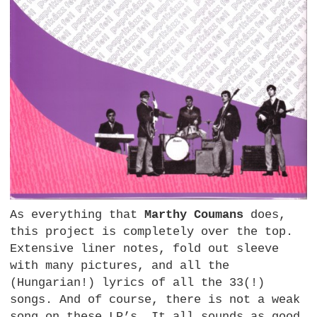
As everything that
Marthy Coumans
does,
this project is completely over the top.
Extensive liner notes, fold out sleeve
with many pictures, and all the
(Hungarian!) lyrics of all the 33(!)
songs. And of course, there is not a weak
song on these LP’s. It all sounds as good