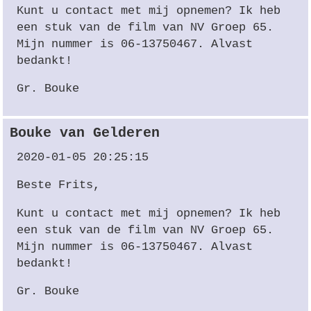
Kunt u contact met mij opnemen? Ik heb
een stuk van de film van NV Groep 65.
Mijn nummer is 06-13750467. Alvast
bedankt!
Gr. Bouke
Bouke van Gelderen
2020-01-05 20:25:15
Beste Frits,
Kunt u contact met mij opnemen? Ik heb
een stuk van de film van NV Groep 65.
Mijn nummer is 06-13750467. Alvast
bedankt!
Gr. Bouke