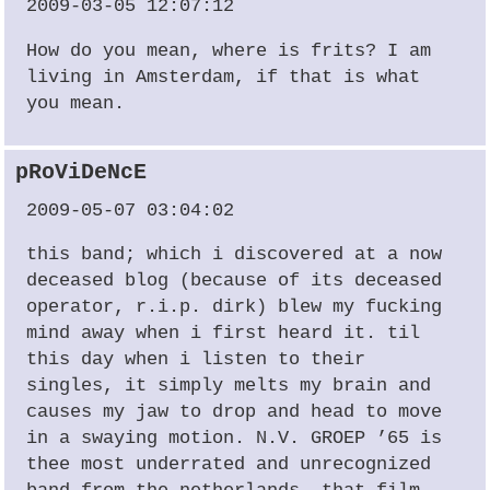
2009-03-05 12:07:12
How do you mean, where is frits? I am
living in Amsterdam, if that is what
you mean.
pRoViDeNcE
2009-05-07 03:04:02
this band; which i discovered at a now
deceased blog (because of its deceased
operator, r.i.p. dirk) blew my fucking
mind away when i first heard it. til
this day when i listen to their
singles, it simply melts my brain and
causes my jaw to drop and head to move
in a swaying motion. N.V.
GROEP
’65 is
thee most underrated and unrecognized