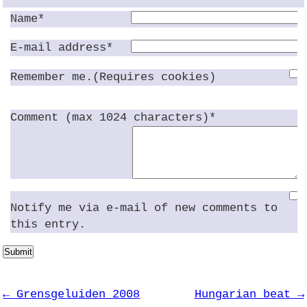
Name*
E-mail address*
Remember me.(Requires cookies)
Comment (max 1024 characters)*
Notify me via e-mail of new comments to
this entry.
Submit
← Grensgeluiden 2008
Hungarian beat →