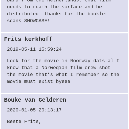
band from the netherlands. that film
needs to reach the surface and be
distributed! thanks for the booklet
scans SHOWCASE!
Frits kerkhoff
2019-05-11 15:59:24
Look for the movie in Noorway dats al I
know that a Norwegian film crew shot
the movie that’s what I remember so the
movie must exist byeee
Bouke van Gelderen
2020-01-05 20:13:17
Beste Frits,