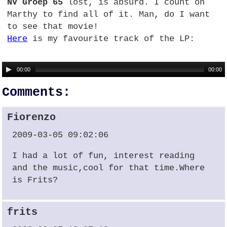
NV Groep 65
lost, is absurd. I count on
Marthy to find all of it. Man, do I want
to see that movie!
Here
is my favourite track of the LP:
00:00
00:00
Comments:
Fiorenzo
2009-03-05 09:02:06
I had a lot of fun, interest reading
and the music,cool for that time.Where
is Frits?
frits