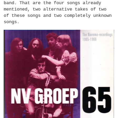
band. That are the four songs already
mentioned, two alternative takes of two
of these songs and two completely unknown
songs.