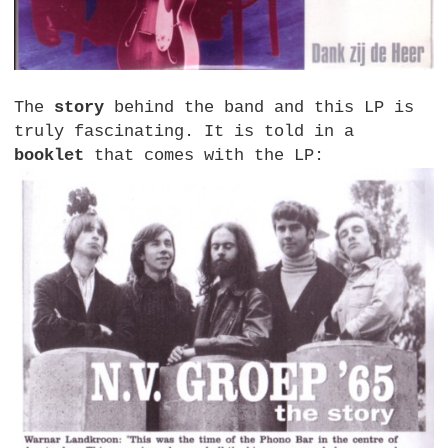
The
story
behind the band and this LP is
truly fascinating. It is told in a
booklet
that comes with the LP: