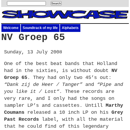
Welcome
Soundtrack of my life
Alphabets
NV Groep 65
Sunday, 13 July 2008
One of the best beat bands that Holland
had in the sixties, is without doubt
NV
Groep 65
. They had only two 45’s out:
“Dank zij de Heer / Tanger”
and
“Pipe and
you like it / Lost“
. These records are
very rare, and I only had the songs on
sampler LP’s and cassettes. Untill
Marthy
Coumans
released a 10 inch LP on his
Grey
Past Records
label, with all the material
that he could find of this legendary