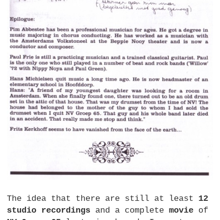
The idea that there are still at least
12
studio recordings
and a complete
movie
of