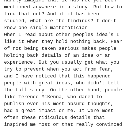
hardly imagine that it has not yet been
mentioned anywhere in a study. But how to
find that out? And if it has been
studied, what are the findings? I don’t
know one single mathematician!
When I read about other peoples idea’s I
like it when they hold nothing back. Fear
of not being taken serious makes people
holding back details of an idea or an
experience. But you usually get what you
try to prevent when you act from fear,
and I have noticed that this happened
people with great ideas, who didn’t tell
the full story. On the other hand, people
like Terence McKenna, who dared to
publish even his most absurd thoughts,
had a great impact on me. It were most
often these ridiculous details that
inspired me most or that really convinced