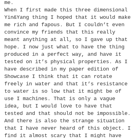
me.
When I first made this three dimensional
Yin&Yang thing I hoped that it would make
me rich and fapous. But I couldn’t even
convince my friends that this really
meant anything at all, so I gave up that
hope. I now just what to have the thing
produced in a perfect way, and have it
tested on it’s physical properties. As I
have described in my paper edition of
Showcase I think that it can rotate
freely in water and that it’s resistance
to water is so low that it might be of
use I machines. That is only a vague
idea, but I would love to have that
tested and that should not be impossible.
And there is also the strange situation
that I have never heard of this object. I
find it almost scary that I might have