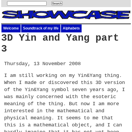
Welcome
Soundtrack of my life
Alphabets
3D Yin and Yang part
3
Thursday, 13 November 2008
I am still working on my Yin&Yang thing.
When I made or discovered this 3D version
of the Yin&Yang symbol seven years ago, I
was mainly concerned with the esoteric
meaning of the thing. But now I am more
interested in the mathematical and
physical meaning. It seems to me that
this is a mathematical object, and I can