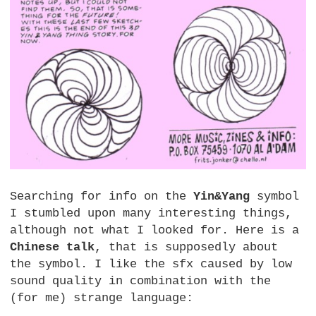
Searching for info on the
Yin&Yang
symbol
I stumbled upon many interesting things,
although not what I looked for. Here is a
Chinese talk
, that is supposedly about
the symbol. I like the sfx caused by low
sound quality in combination with the
(for me) strange language: