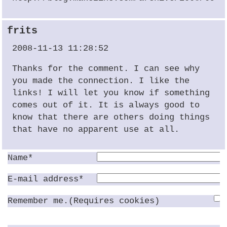
frits
2008-11-13 11:28:52
Thanks for the comment. I can see why
you made the connection. I like the
links! I will let you know if something
comes out of it. It is always good to
know that there are others doing things
that have no apparent use at all.
Name*
E-mail address*
Remember me.(Requires cookies)