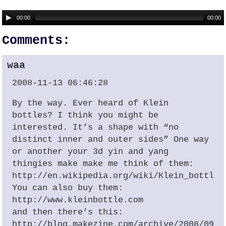
00:00
00:00
Comments:
waa
2008-11-13 06:46:28
By the way. Ever heard of Klein
bottles? I think you might be
interested. It’s a shape with “no
distinct inner and outer sides” One way
or another your 3d yin and yang
thingies make make me think of them:
http://en.wikipedia.org/wiki/Klein_bottle
You can also buy them:
http://www.kleinbottle.com
and then there’s this:
http://blog.makezine.com/archive/2008/09/t