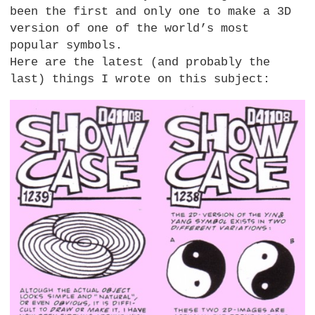
been the first and only one to make a 3D
version of one of the world’s most
popular symbols.
Here are the latest (and probably the
last) things I wrote on this subject: