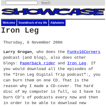
Welcome
Soundtrack of my life
Alphabets
Iron Leg
Thursday, 6 November 2008
Larry Grogan
, who does the
Funky16Corners
podcast (and blog), also does other
blogs:
Paperback rider
and
Iron Leg
. If
you would download all the episodes of
the “Iron Leg Digital Trip podcast”:, you
can burn them on one
CD.
That is the
reason why I made a CD-cover. The hard
disc of my computer is full, so I have to
burn CD’s of podcasts every now and then
in order to be able to download new