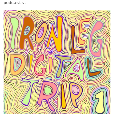
podcasts.