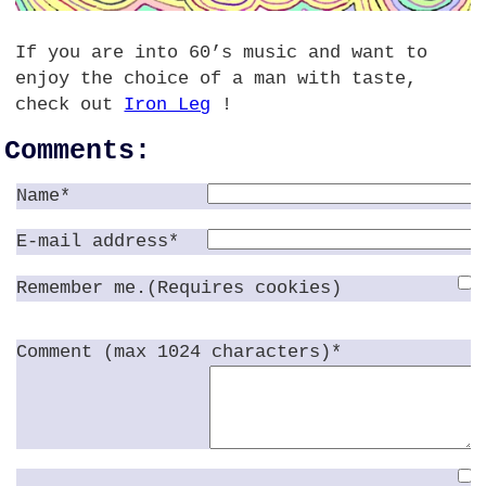
If you are into 60’s music and want to
enjoy the choice of a man with taste,
check out
Iron Leg
!
Comments:
Name*
E-mail address*
Remember me.(Requires cookies)
Comment (max 1024 characters)*