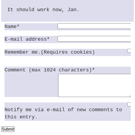
It should work now, Jan.
Name*
E-mail address*
Remember me.(Requires cookies)
Comment (max 1024 characters)*
Notify me via e-mail of new comments to
this entry.
Submit