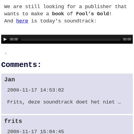
We are still looking for a publisher that
wants to make a
book
of
Fool’s Gold
!
And
here
is today’s soundtrack:
00:00
00:00
.
Comments:
Jan
2008-11-17 14:53:02
Frits, deze soundtrack doet het niet …
frits
2008-11-17 15:04:45