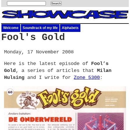
Welcome
Soundtrack of my life
Alphabets
Fool's Gold
Monday, 17 November 2008
Here is the latest episode of
Fool’s
Gold
, a series of articles that
Milan
Hulsing
and I write for
Zone 5300
: