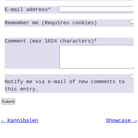
E-mail address*
Remember me.(Requires cookies)
Comment (max 1024 characters)*
Notify me via e-mail of new comments to
this entry.
Submit
← Kannibalen
Showcase →