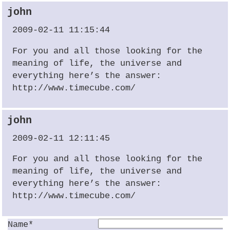
john
2009-02-11 11:15:44
For you and all those looking for the
meaning of life, the universe and
everything here’s the answer:
http://www.timecube.com/
john
2009-02-11 12:11:45
For you and all those looking for the
meaning of life, the universe and
everything here’s the answer:
http://www.timecube.com/
Name*