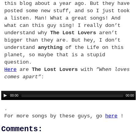
this blog about a year ago. But they have
posted some new stuff, and so I just took
a listen. Man! What a great songs! And
what can this guy sing! I really don’t
understand why
The Lost Lovers
aren’t
bigger than they are. But hey, I don’t
understand
anything
of the Life on this
planet, so maybe that is a stupid
question.
Here
are
The Lost Lovers
with
”When loves
comes apart”
:
00:00
00:00
.
For more songs by these guys, go
here
!
Comments: