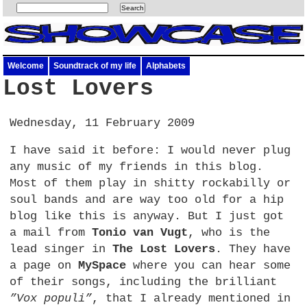
Welcome
Soundtrack of my life
Alphabets
Lost Lovers
Wednesday, 11 February 2009
I have said it before: I would never plug
any music of my friends in this blog.
Most of them play in shitty rockabilly or
soul bands and are way too old for a hip
blog like this is anyway. But I just got
a mail from
Tonio van Vugt
, who is the
lead singer in
The Lost Lovers
. They have
a page on
MySpace
where you can hear some
of their songs, including the brilliant
”Vox populi”
, that I already mentioned in