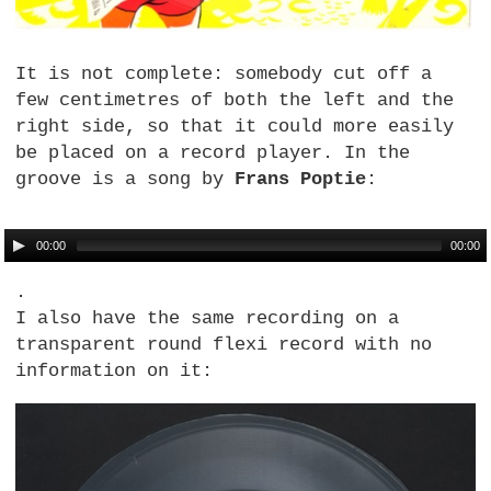
It is not complete: somebody cut off a
few centimetres of both the left and the
right side, so that it could more easily
be placed on a record player. In the
groove is a song by
Frans Poptie
:
00:00
00:00
.
I also have the same recording on a
transparent round flexi record with no
information on it: