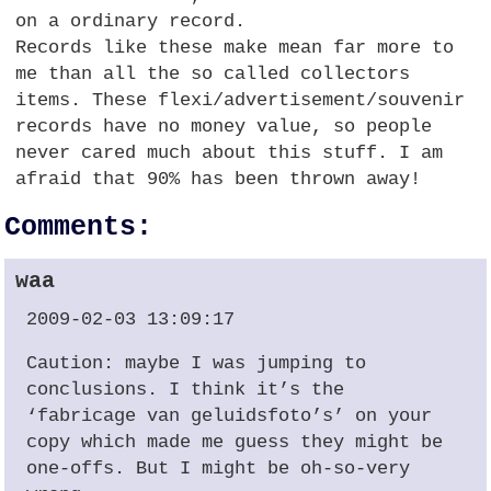
on a ordinary record.
Records like these make mean far more to
me than all the so called collectors
items. These flexi/advertisement/souvenir
records have no money value, so people
never cared much about this stuff. I am
afraid that 90% has been thrown away!
Comments:
waa
2009-02-03 13:09:17
Caution: maybe I was jumping to
conclusions. I think it’s the
‘fabricage van geluidsfoto’s’ on your
copy which made me guess they might be
one-offs. But I might be oh-so-very