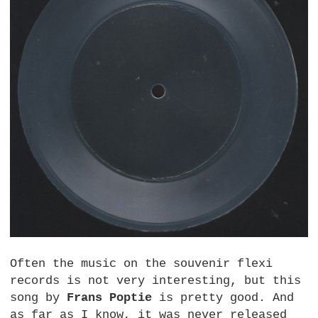
Often the music on the souvenir flexi
records is not very interesting, but this
song by
Frans Poptie
is pretty good. And
as far as I know, it was never released