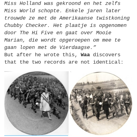
Miss Holland was gekroond en het zelfs
Miss World schopte. Enkele jaren later
trouwde ze met de Amerikaanse twistkoning
Chubby Checker. Het plaatje is opgenomen
door The Hi Five en gaat over Mooie
Marian, die wordt opgeroepen om mee te
gaan lopen met de Vierdaagse.”
But after he wrote this,
Waa
discovers
that the two records are not identical: