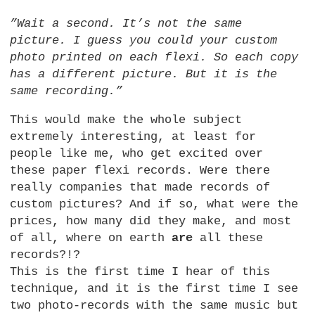
”Wait a second. It’s not the same
picture. I guess you could your custom
photo printed on each flexi. So each copy
has a different picture. But it is the
same recording.”
This would make the whole subject
extremely interesting, at least for
people like me, who get excited over
these paper flexi records. Were there
really companies that made records of
custom pictures? And if so, what were the
prices, how many did they make, and most
of all, where on earth
are
all these
records?!?
This is the first time I hear of this
technique, and it is the first time I see
two photo-records with the same music but