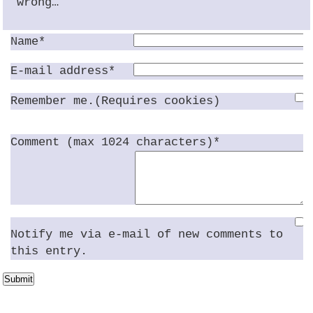
wrong…
Name*
E-mail address*
Remember me.(Requires cookies)
Comment (max 1024 characters)*
Notify me via e-mail of new comments to
this entry.
Submit