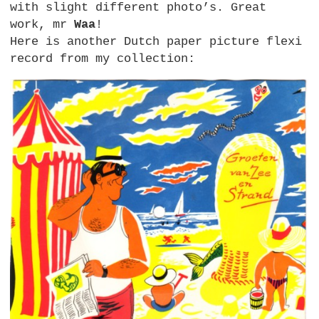
with slight different photo’s. Great
work, mr
Waa
!
Here is another Dutch paper picture flexi
record from my collection: