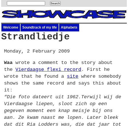
Welcome
Soundtrack of my life
Alphabets
Strandliedje
Monday, 2 February 2009
Waa
wrote a comment to the story about
the
Vierdaagse flexi record
. First he
wrote that he found a
site
where somebody
shows the same record and says this about
it:
“Die foto dateert uit 1962.Terwijl wij de
Vierdaagse liepen, sloot zich op een
gegeven moment een knap meisje bij ons
aan. Ze kwam naast me lopen. Later bleek
dat dit Ria Lodders was, die dat jaar tot