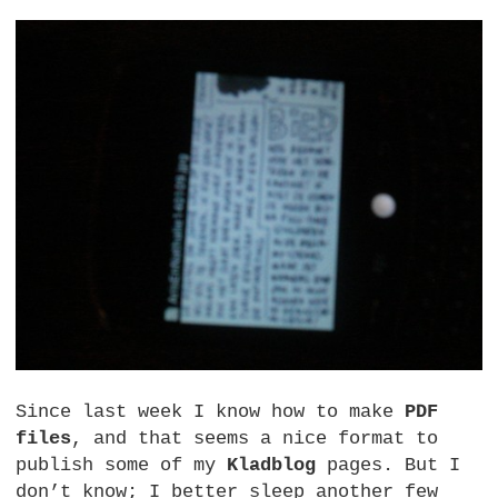
Since last week I know how to make
PDF
files
, and that seems a nice format to
publish some of my
Kladblog
pages. But I
don’t know; I better sleep another few