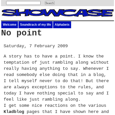
Welcome
Soundtrack of my life
Alphabets
No point
Saturday, 7 February 2009
A story has to have a point. I know the
temptation of just rambling along without
really having anything to say. Whenever I
read somebody else doing that in a blog,
I tell myself never to do that! But there
are always exceptions to the rules, and
today I have nothing special to say and I
feel like just rambling along.
I get some nice reactions on the various
Kladblog
pages that I have shown here and