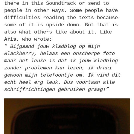
there in this Soundtrack or send to
people in other ways. Some people have
difficulties reading the texts because
some of it is upside down. But that is
also what others like about it. Like
Aris
, who wrote:
” Bijgaand jouw kladblog op mijn
Blackberry, helaas een onscherpe foto
maar het leuke is dat ik jouw kladblog
zonder problemen kan lezen, ik draai
gewoon mijn telefoontje om. Ik vind dit
echt heel erg leuk. Dus voortaan alle
schrijfrichtingen gebruiken graag!”