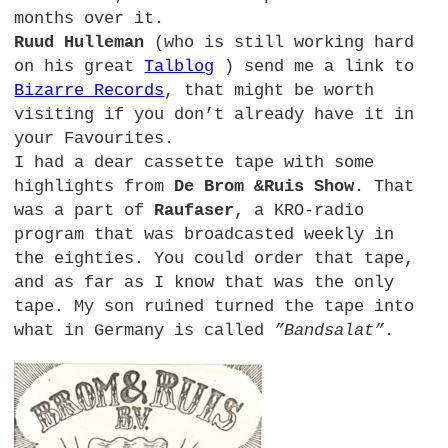
months over it.
Ruud Hulleman
(who is still working hard
on his great
Talblog
) send me a link to
Bizarre Records
, that might be worth
visiting if you don’t already have it in
your Favourites.
I had a dear cassette tape with some
highlights from
De Brom &Ruis Show
. That
was a part of
Raufaser
, a
KRO
-radio
program that was broadcasted weekly in
the eighties. You could order that tape,
and as far as I know that was the only
tape. My son ruined turned the tape into
what in Germany is called
”Bandsalat”
.