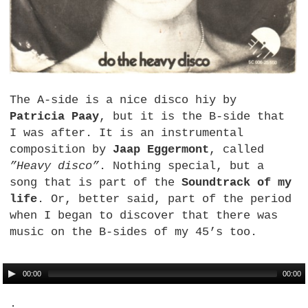
The A-side is a nice disco hiy by
Patricia Paay
, but it is the B-side that
I was after. It is an instrumental
composition by
Jaap Eggermont
, called
”Heavy disco”
. Nothing special, but a
song that is part of the
Soundtrack of my
life
. Or, better said, part of the period
when I began to discover that there was
music on the B-sides of my 45’s too.
00:00
00:00
.