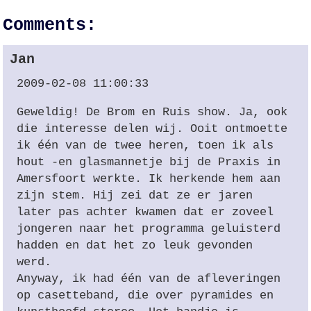
Comments:
Jan
2009-02-08 11:00:33
Geweldig! De Brom en Ruis show. Ja, ook
die interesse delen wij. Ooit ontmoette
ik één van de twee heren, toen ik als
hout -en glasmannetje bij de Praxis in
Amersfoort werkte. Ik herkende hem aan
zijn stem. Hij zei dat ze er jaren
later pas achter kwamen dat er zoveel
jongeren naar het programma geluisterd
hadden en dat het zo leuk gevonden
werd.
Anyway, ik had één van de afleveringen
op casetteband, die over pyramides en