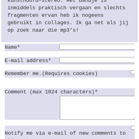
kunsthoofd-stereo. Het bandje is
inmiddels praktisch vergaan en slechts
fragmenten ervan heb ik nogeens
gebruikt in collages. Ik ga net als jij
op zoek naar die mp3’s!
Name*
E-mail address*
Remember me.(Requires cookies)
Comment (max 1024 characters)*
Notify me via e-mail of new comments to