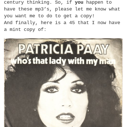
century thinking. So, if
you
happen to
have these mp3’s, please let me know what
you want me to do to get a copy!
And finally, here is a 45 that I now have
a mint copy of: