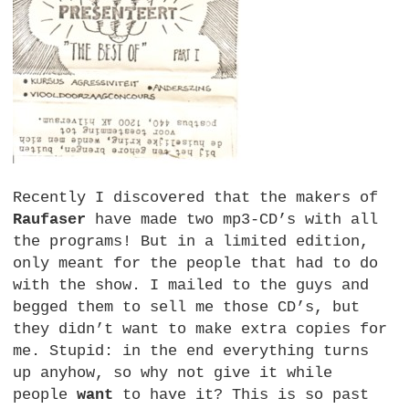
Recently I discovered that the makers of
Raufaser
have made two mp3-CD’s with all
the programs! But in a limited edition,
only meant for the people that had to do
with the show. I mailed to the guys and
begged them to sell me those CD’s, but
they didn’t want to make extra copies for
me. Stupid: in the end everything turns
up anyhow, so why not give it while
people
want
to have it? This is so past