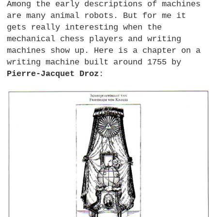
Among the early descriptions of machines
are many animal robots. But for me it
gets really interesting when the
mechanical chess players and writing
machines show up. Here is a chapter on a
writing machine built around 1755 by
Pierre-Jacquet Droz
: