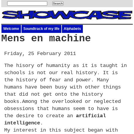
Welcome
Soundtrack of my life
Alphabets
Mens en machine
Friday, 25 February 2011
The hisory of humanity as it is taught in
schools is not our real history. It is
the history of fear and power. Many
humans have been busy with other things
that did not get onto the history
books.Among the overlooked or neglected
obsessions that humans seem to have is
the desire to create an
artificial
intelligence
.
My interest in this subject began with