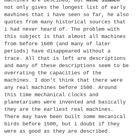
machines are descibed, but
René Simmen
not only gives the longest list of early
mavhines that i have seen so far, he also
quotes from many historical sources that
i had never heard of. The problem with
this subject is that almost all machines
from before 1600 (and many of later
periods) have disappeared without a
trace. All that is left are descriptions
and many of these descriptions seem to be
overrating the capacities of the
machines. I don’t think that there were
any real machines before 1500. Around
this time mechanical clocks and
planetariums were invented and basically
they are the earliest real machines.
There may have been built some mecanical
birds before 1500, but i doubt if they
were as good as they are described.