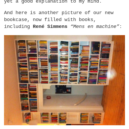
yet a good explanation to my mind.
And here is another picture of our new
bookcase, now filled with books,
including
René Simmens
“Mens en machine”
: