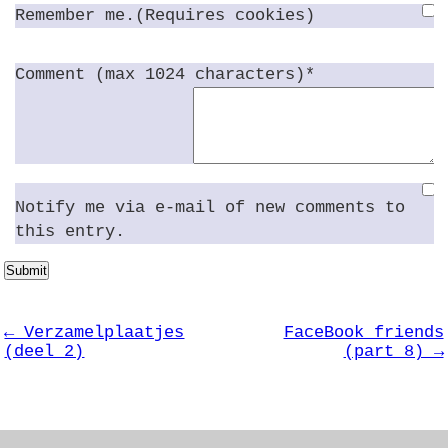
Remember me.(Requires cookies)
Comment (max 1024 characters)*
Notify me via e-mail of new comments to
this entry.
Submit
← Verzamelplaatjes
FaceBook friends
(deel 2)
(part 8) →