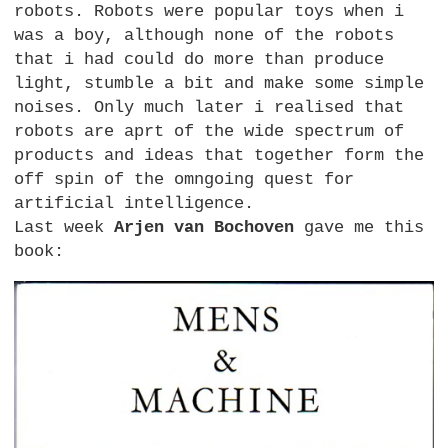
robots. Robots were popular toys when i
was a boy, although none of the robots
that i had could do more than produce
light, stumble a bit and make some simple
noises. Only much later i realised that
robots are aprt of the wide spectrum of
products and ideas that together form the
off spin of the omngoing quest for
artificial intelligence.
Last week
Arjen van Bochoven
gave me this
book: