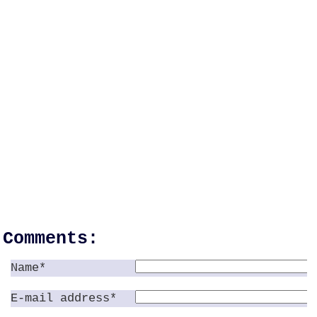
Comments:
Name*
E-mail address*