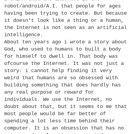
robot/android/A.I. that people for ages
having been trying to create. But because
it doesn’t look like a thing or a human,
the Internet is not seen as an artificial
intelligence.
About ten years ago i wrote a story about
God, who used to humans to built a body
for himself to dwell in. That body was
ofcourse the Internet. It was not just a
story: i cannot help finding it very
weird that humans are so obsessed with
building something that does hardly has
any real purpose or reward for
individuals. We use the Internet, no
doubt about that, but it seems to me that
most people would be far better of
spending a lot less time behind their
computer. It is an obsession that has no