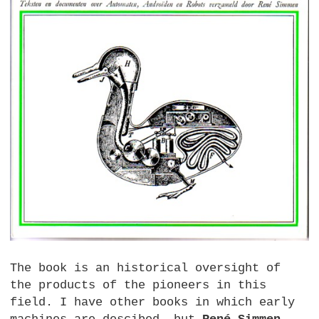
The book is an historical oversight of
the products of the pioneers in this
field. I have other books in which early