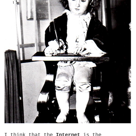
I think that the
Internet
is the