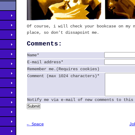
Of course, i will check your bookcase on my 
place, so don’t dissapoint me.
Comments:
Name*
E-mail address*
Remember me.(Requires cookies)
Comment (max 1024 characters)*
Notify me via e-mail of new comments to this
Submit
← Space
Jo