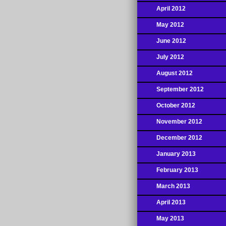
April 2012
May 2012
June 2012
July 2012
August 2012
September 2012
October 2012
November 2012
December 2012
January 2013
February 2013
March 2013
April 2013
May 2013