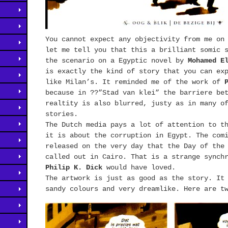
You cannot expect any objectivity from me on
let me tell you that this a brilliant somic 
the scenario on a Egyptic novel by
Mohamed E
is exactly the kind of story that you can ex
like Milan’s. It reminded me of the work of
because in ??”Stad van klei” the barriere be
realtity is also blurred, justy as in many 
stories.
The Dutch media pays a lot of attention to t
it is about the corruption in Egypt. The com
released on the very day that the Day of the
called out in Cairo. That is a strange synch
Philip K. Dick
would have loved.
The artwork is just as good as the story. It
sandy colours and very dreamlike. Here are t