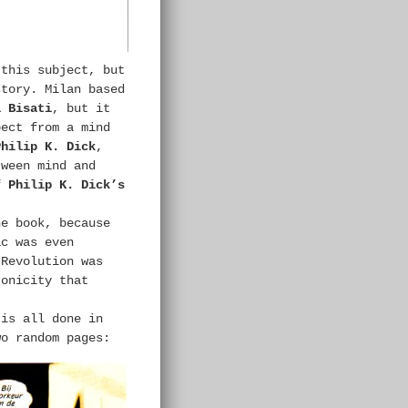
 this subject, but
story. Milan based
l Bisati
, but it
pect from a mind
Philip K. Dick
,
tween mind and
of
Philip K. Dick’s
he book, because
ic was even
 Revolution was
ronicity that
 is all done in
wo random pages: