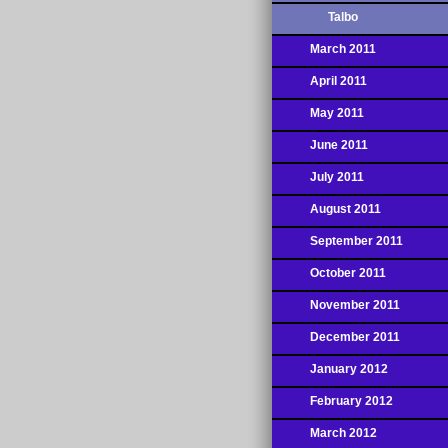
Talbo
March 2011
April 2011
May 2011
June 2011
July 2011
August 2011
September 2011
October 2011
November 2011
December 2011
January 2012
February 2012
March 2012