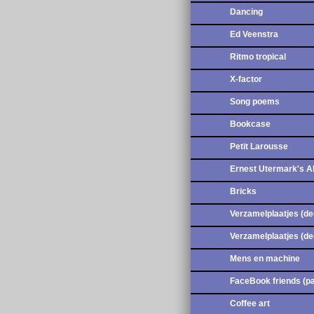
Dancing
Ed Veenstra
Ritmo tropical
X-factor
Song poems
Bookcase
Petit Larousse
Ernest Utermark's 
Bricks
Verzamelplaatjes (de
Verzamelplaatjes (de
Mens en machine
FaceBook friends (pa
Coffee art