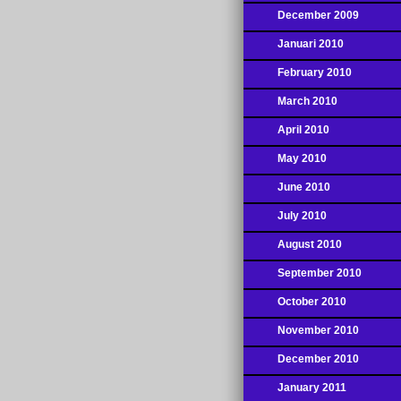
December 2009
Januari 2010
February 2010
March 2010
April 2010
May 2010
June 2010
July 2010
August 2010
September 2010
October 2010
November 2010
December 2010
January 2011