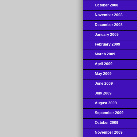
October 2008
November 2008
December 2008
January 2009
February 2009
March 2009
April 2009
May 2009
June 2009
July 2009
August 2009
September 2009
October 2009
November 2009