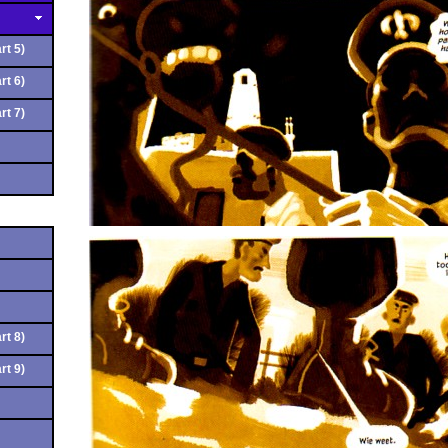
rt 5)
rt 6)
rt 7)
rt 8)
rt 9)