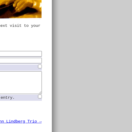
next visit to your
 entry.
hn Lindberg Trio →