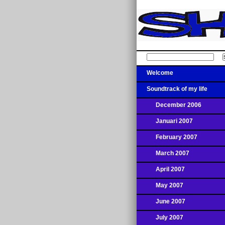
Welcome
Soundtrack of my life
December 2006
Januari 2007
February 2007
March 2007
April 2007
May 2007
June 2007
July 2007