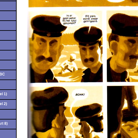
ABC
el 1)
el 2)
rt 8)