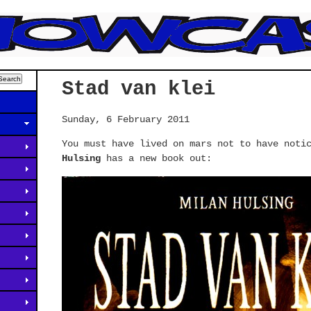
Stad van klei
Sunday, 6 February 2011
You must have lived on mars not to have noti
Hulsing
has a new book out: