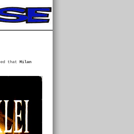
ced that
Milan