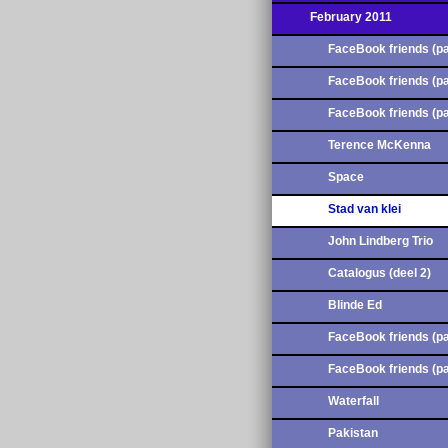
February 2011
FaceBook friends (pa
FaceBook friends (pa
FaceBook friends (pa
Terence McKenna
Space
Stad van klei
John Lindberg Trio
Catalogus (deel 2)
Blinde Ed
FaceBook friends (pa
FaceBook friends (pa
Waterfall
Pakistan