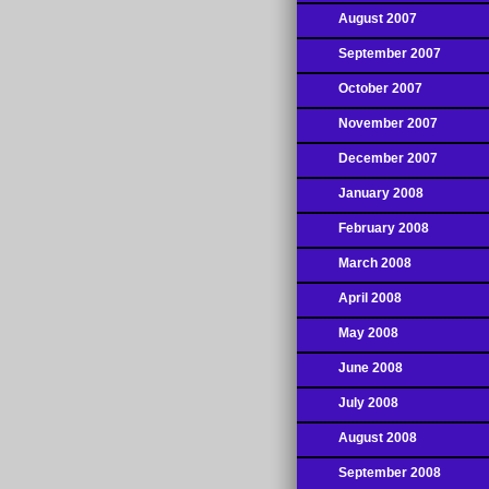
August 2007
September 2007
October 2007
November 2007
December 2007
January 2008
February 2008
March 2008
April 2008
May 2008
June 2008
July 2008
August 2008
September 2008