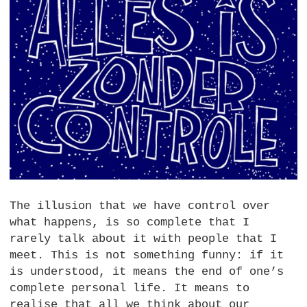
The illusion that we have control over
what happens, is so complete that I
rarely talk about it with people that I
meet. This is not something funny: if it
is understood, it means the end of one’s
complete personal life. It means to
realise that all we think about our