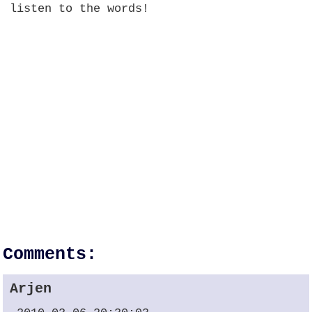
listen to the words!
Comments:
Arjen