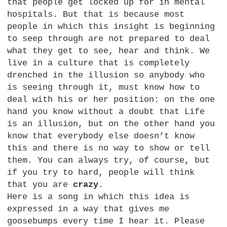
that people get locked up for in mental
hospitals. But that is because most
people in which this insight is beginning
to seep through are not prepared to deal
what they get to see, hear and think. We
live in a culture that is completely
drenched in the illusion so anybody who
is seeing through it, must know how to
deal with his or her position: on the one
hand you know without a doubt that Life
is an illusion, but on the other hand you
know that everybody else doesn’t know
this and there is no way to show or tell
them. You can always try, of course, but
if you try to hard, people will think
that you are
crazy
.
Here is a song in which this idea is
expressed in a way that gives me
goosebumps every time I hear it. Please