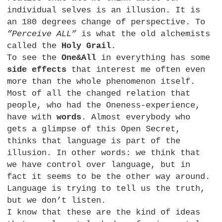
individual selves is an illusion. It is
an 180 degrees change of perspective. To
”Perceive
ALL
”
is what the old alchemists
called the
Holy Grail
.
To see the
One&All
in everything has some
side effects
that interest me often even
more than the whole phenomenon itself.
Most of all the changed relation that
people, who had the Oneness-experience,
have with
words
. Almost everybody who
gets a glimpse of this Open Secret,
thinks that language is part of the
illusion. In other words: we think that
we have control over language, but in
fact it seems to be the other way around.
Language is trying to tell us the truth,
but we don’t listen.
I know that these are the kind of ideas