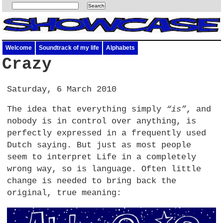
Welcome
Soundtrack of my life
Alphabets
Crazy
Saturday, 6 March 2010
The idea that everything simply
“is”
, and
nobody is in control over anything, is
perfectly expressed in a frequently used
Dutch saying. But just as most people
seem to interpret Life in a completely
wrong way, so is language. Often little
change is needed to bring back the
original, true meaning: