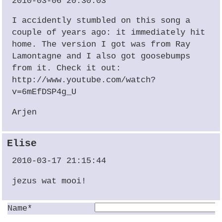
2010-03-06 20:30:03
I accidently stumbled on this song a
couple of years ago: it immediately hit
home. The version I got was from Ray
Lamontagne and I also got goosebumps
from it. Check it out:
http://www.youtube.com/watch?
v=6mEfDSP4g_U
Arjen
Elise
2010-03-17 21:15:44
jezus wat mooi!
Name*