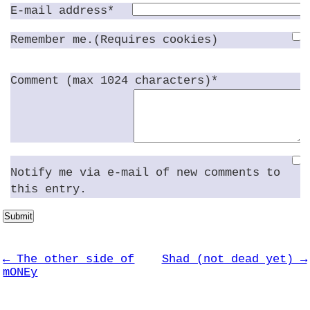
E-mail address*
Remember me.(Requires cookies)
Comment (max 1024 characters)*
Notify me via e-mail of new comments to
this entry.
Submit
← The other side of
Shad (not dead yet) →
mONEy