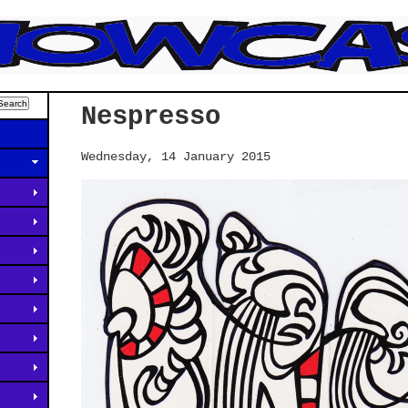
Nespresso
Wednesday, 14 January 2015