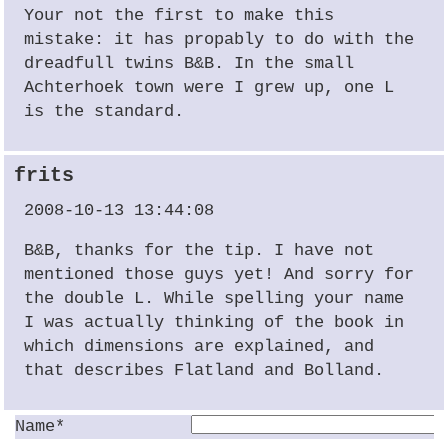
Your not the first to make this
mistake: it has propably to do with the
dreadfull twins B&B. In the small
Achterhoek town were I grew up, one L
is the standard.
frits
2008-10-13 13:44:08
B&B, thanks for the tip. I have not
mentioned those guys yet! And sorry for
the double L. While spelling your name
I was actually thinking of the book in
which dimensions are explained, and
that describes Flatland and Bolland.
Name*