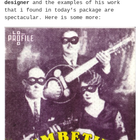
designer
and the examples of his work
that i found in today’s package are
spectacular. Here is some more: