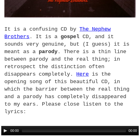
It is a confusing CD by
The Nephew
Brothers
. It is a
gospel
CD,
and it
sounds very genuine, but (I guess) it is
meant as a
parody
. There is a thin line
between parody and the real thing; in
retrospect the distinction often
disappears completely.
Here
is the
opening song of this beautiful
CD,
in
which the barrier between the real thing
and a parody has completely disappeared
to my ears. Please close listen to the
lyrics:
00:00
00:00