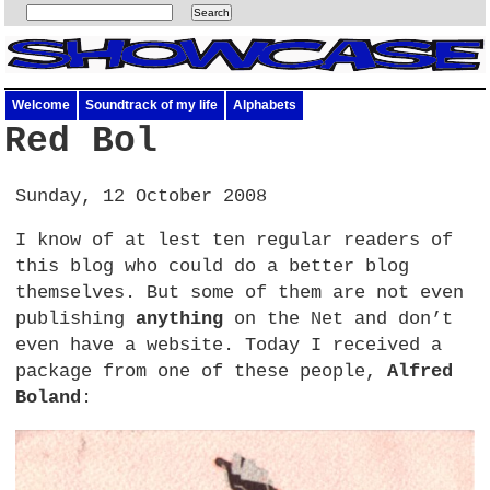
Welcome
Soundtrack of my life
Alphabets
Red Bol
Sunday, 12 October 2008
I know of at lest ten regular readers of
this blog who could do a better blog
themselves. But some of them are not even
publishing
anything
on the Net and don’t
even have a website. Today I received a
package from one of these people,
Alfred
Boland
: