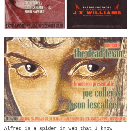
Alfred is a spider in web that I know