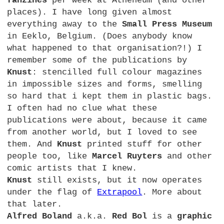
fanzines
per week at Atheneum (and other
places). I have long given almost
everything away to the
Small Press Museum
in Eeklo, Belgium. (Does anybody know
what happened to that organisation?!) I
remember some of the publications by
Knust
: stencilled full colour magazines
in impossible sizes and forms, smelling
so hard that i kept them in plastic bags.
I often had no clue what these
publications were about, because it came
from another world, but I loved to see
them. And
Knust
printed stuff for other
people too, like
Marcel Ruyters
and other
comic artists that I knew.
Knust
still exists, but it now operates
under the flag of
Extrapool
. More about
that later.
Alfred Boland
a.k.a.
Red Bol
is a
graphic