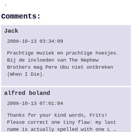
.
Comments:
Jack
2008-10-13 03:34:09
Prachtige muziek en prachtige hoesjes.
Bij de invloeden van The Nephew
Brothers mag Pere Ubu niet ontbreken
(When I Die).
alfred boland
2008-10-13 07:01:04
Thanks for your kind words, Frits!
Please correct one tiny flaw: my last
name is actually spelled with one L …