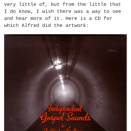
very little of, but from the little that
I do know, I wish there was a way to see
and hear more of it. Here is a CD for
which Alfred did the artwork: