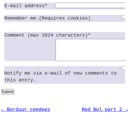
E-mail address*
Remember me.(Requires cookies)
Comment (max 1024 characters)*
Notify me via e-mail of new comments to
this entry.
Submit
← Borduur ceedees
Red Bol part 2 →