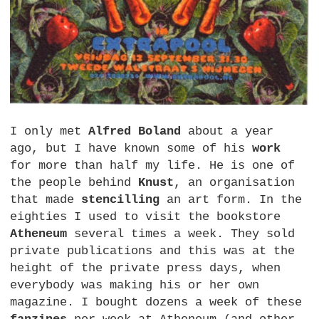
I only met
Alfred Boland
about a year
ago, but I have known some of his
work
for more than half my life. He is one of
the people behind
Knust
, an organisation
that made
stencilling
an art form. In the
eighties I used to visit the bookstore
Atheneum
several times a week. They sold
private publications and this was at the
height of the private press days, when
everybody was making his or her own
magazine. I bought dozens a week of these