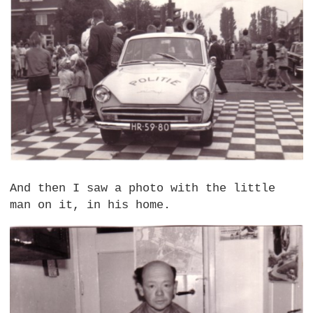
And then I saw a photo with the little
man on it, in his home.