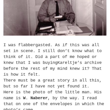
I was flabbergasted. As if this was all
set in scene. I still don’t know what to
think of it. Did a part of me hoped or
knew that I was buyingKareltje’s archive
before the rest of my mind knew it? That
is how it felt.
There must be a great story in all this,
but so far I have not yet found it.
Here is the photo of the little man. His
name is
W. Naberer
, by the way. I read
that on one of the envelopes in which the
photo’s came.