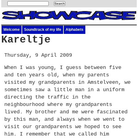
Welcome
Soundtrack of my life
Alphabets
Kareltje
Thursday, 9 April 2009
When I was young, I guess between five
and ten years old, when my parents
visited my grandparents in Amstelveen, we
sometimes saw a little man in a uniform
directing the traffic in the
neighbourhood where my grandparents
lived. My brother and me were fascinated
by this man, and always when we went to
visit our grandparents we hoped to see
him. I remember that we called him