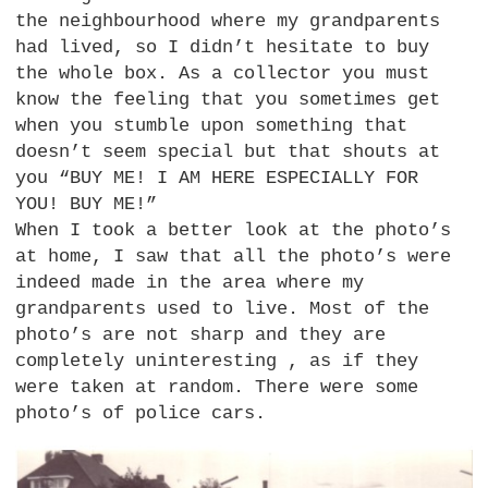
the neighbourhood where my grandparents
had lived, so I didn’t hesitate to buy
the whole box. As a collector you must
know the feeling that you sometimes get
when you stumble upon something that
doesn’t seem special but that shouts at
you “BUY ME! I AM
HERE ESPECIALLY FOR
YOU
!
BUY
ME!”
When I took a better look at the photo’s
at home, I saw that all the photo’s were
indeed made in the area where my
grandparents used to live. Most of the
photo’s are not sharp and they are
completely uninteresting , as if they
were taken at random. There were some
photo’s of police cars.