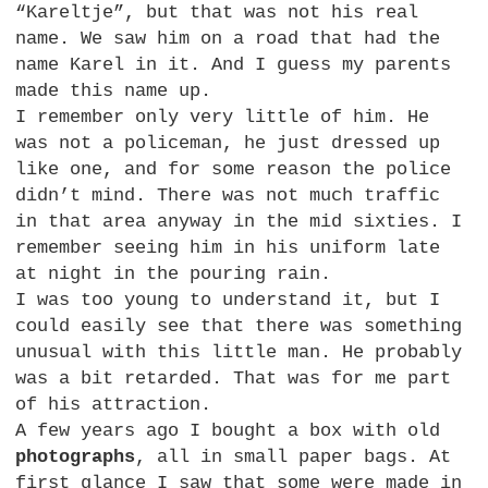
“Kareltje”, but that was not his real
name. We saw him on a road that had the
name Karel in it. And I guess my parents
made this name up.
I remember only very little of him. He
was not a policeman, he just dressed up
like one, and for some reason the police
didn’t mind. There was not much traffic
in that area anyway in the mid sixties. I
remember seeing him in his uniform late
at night in the pouring rain.
I was too young to understand it, but I
could easily see that there was something
unusual with this little man. He probably
was a bit retarded. That was for me part
of his attraction.
A few years ago I bought a box with old
photographs
, all in small paper bags. At
first glance I saw that some were made in