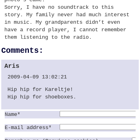
Sorry, I have no soundtrack to this
story. My family never had much interest
in music. My grandparents didn’t even
have a record player, I cannot remember
them listening to the radio.
Comments:
Aris
2009-04-09 13:02:21
Hip hip for Kareltje!
Hip hip for shoeboxes.
Name*
E-mail address*