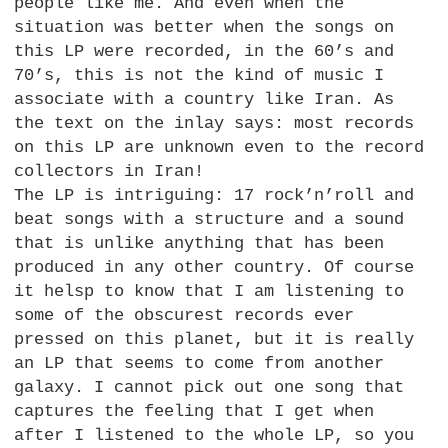
people like me. And even when the
situation was better when the songs on
this LP were recorded, in the 60’s and
70’s, this is not the kind of music I
associate with a country like Iran. As
the text on the inlay says: most records
on this LP are unknown even to the record
collectors in Iran!
The LP is intriguing: 17 rock’n’roll and
beat songs with a structure and a sound
that is unlike anything that has been
produced in any other country. Of course
it helsp to know that I am listening to
some of the obscurest records ever
pressed on this planet, but it is really
an LP that seems to come from another
galaxy. I cannot pick out one song that
captures the feeling that I get when
after I listened to the whole
LP,
so you