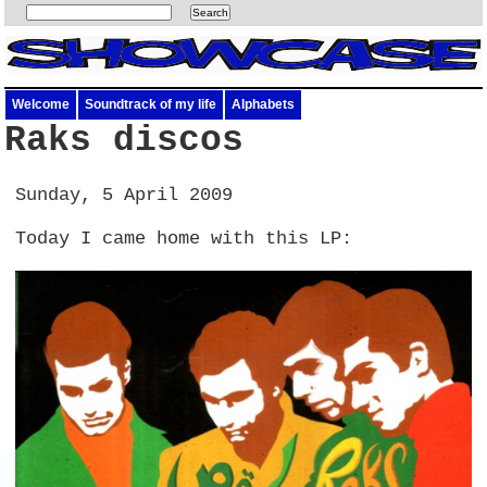
Welcome
Soundtrack of my life
Alphabets
Raks discos
Sunday, 5 April 2009
Today I came home with this LP: