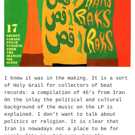
I knew it was in the making. It is a sort
of Holy Grail for collectors of beat
records: a compilation of 45’s from Iran.
On the inlay the political and cultural
background of the music on the LP is
explained. I don’t want to talk about
politics or religion. It is clear that
Iran is nowadays not a place to be for