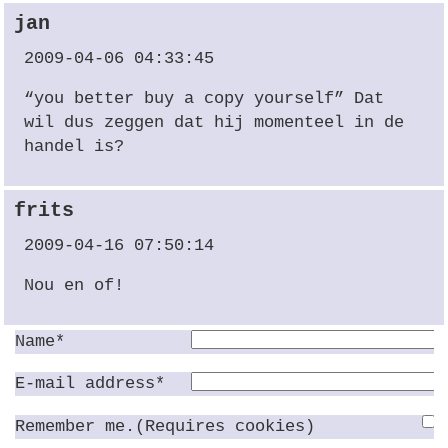
jan
2009-04-06 04:33:45
“you better buy a copy yourself” Dat
wil dus zeggen dat hij momenteel in de
handel is?
frits
2009-04-16 07:50:14
Nou en of!
Name*
E-mail address*
Remember me.(Requires cookies)