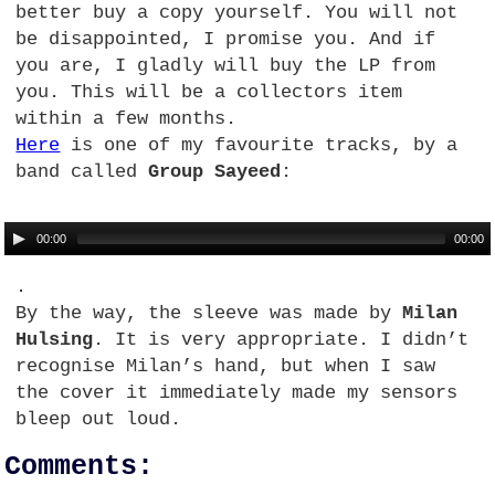
better buy a copy yourself. You will not
be disappointed, I promise you. And if
you are, I gladly will buy the LP from
you. This will be a collectors item
within a few months.
Here
is one of my favourite tracks, by a
band called
Group Sayeed
:
00:00
00:00
.
By the way, the sleeve was made by
Milan
Hulsing
. It is very appropriate. I didn’t
recognise Milan’s hand, but when I saw
the cover it immediately made my sensors
bleep out loud.
Comments: