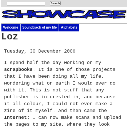
Welcome
Soundtrack of my life
Alphabets
Loz
Tuesday, 30 December 2008
I spend half the day working on my
scrapbooks
. It is one of those projects
that I have been doing all my life,
wondering what on earth I would ever do
with it. This is not stuff that any
publisher is interested in, and because
it all colour, I could not even make a
zine of it myself. And then came the
Internet
: I can now make scans and upload
the pages to my site, where they look