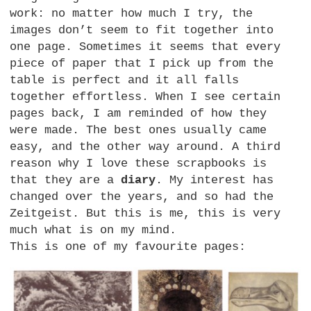
work: no matter how much I try, the
images don’t seem to fit together into
one page. Sometimes it seems that every
piece of paper that I pick up from the
table is perfect and it all falls
together effortless. When I see certain
pages back, I am reminded of how they
were made. The best ones usually came
easy, and the other way around. A third
reason why I love these scrapbooks is
that they are a
diary
. My interest has
changed over the years, and so had the
Zeitgeist. But this is me, this is very
much what is on my mind.
This is one of my favourite pages: