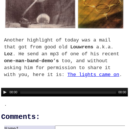
Another highlight of today was a mail
that got from good old
Louwrens
a.k.a.
Loz
. He send an mp3 of one of his recent
one-man-band-demo’s
too, and without
asking him for permission to share it
with you, here it is:
The lights came on
.
00:00
00:00
.
Comments:
Name*