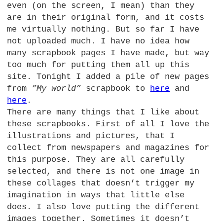
even (on the screen, I mean) than they
are in their original form, and it costs
me virtually nothing. But so far I have
not uploaded much. I have no idea how
many scrapbook pages I have made, but way
too much for putting them all up this
site. Tonight I added a pile of new pages
from
”My world”
scrapbook to
here
and
here
.
There are many things that I like about
these scrapbooks. First of all I love the
illustrations and pictures, that I
collect from newspapers and magazines for
this purpose. They are all carefully
selected, and there is not one image in
these collages that doesn’t trigger my
imagination in ways that little else
does. I also love putting the different
images together. Sometimes it doesn’t