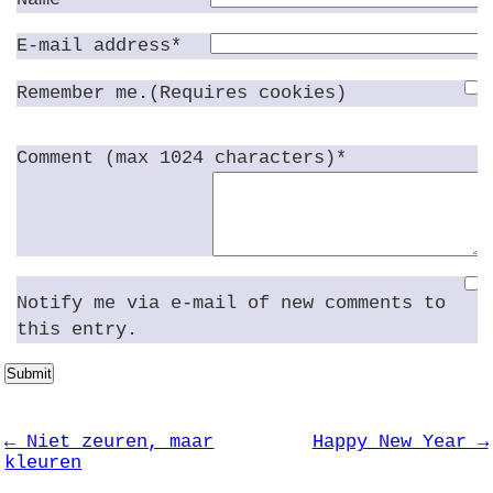
E-mail address*
Remember me.(Requires cookies)
Comment (max 1024 characters)*
Notify me via e-mail of new comments to
this entry.
Submit
← Niet zeuren, maar
Happy New Year →
kleuren