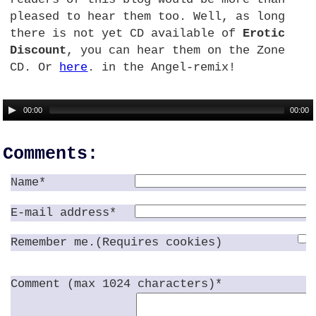
pleased to hear them too. Well, as long
there is not yet CD available of
Erotic
Discount
, you can hear them on the Zone
CD.
Or
here
. in the Angel-remix!
00:00
00:00
Comments:
Name*
E-mail address*
Remember me.(Requires cookies)
Comment (max 1024 characters)*