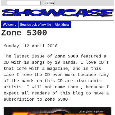
Welcome
Soundtrack of my life
Alphabets
Zone 5300
Monday, 12 April 2010
The latest issue of
Zone 5300
featured a
CD with 19 songs by 19 bands. I love
CD’
s
that come with a magazine, and in this
case I love the CD even more because many
of the bands on this CD are also comic
artists. I will not name them , because I
expect all readers of this blog to have a
subscription to
Zone 5300
.