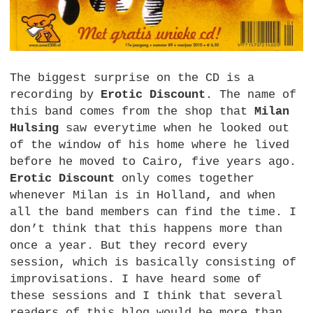
The biggest surprise on the CD is a
recording by
Erotic Discount
. The name of
this band comes from the shop that
Milan
Hulsing
saw everytime when he looked out
of the window of his home where he lived
before he moved to Cairo, five years ago.
Erotic Discount
only comes together
whenever Milan is in Holland, and when
all the band members can find the time. I
don’t think that this happens more than
once a year. But they record every
session, which is basically consisting of
improvisations. I have heard some of
these sessions and I think that several
readers of this blog would be more than