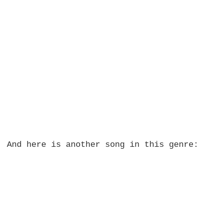
And here is another song in this genre: