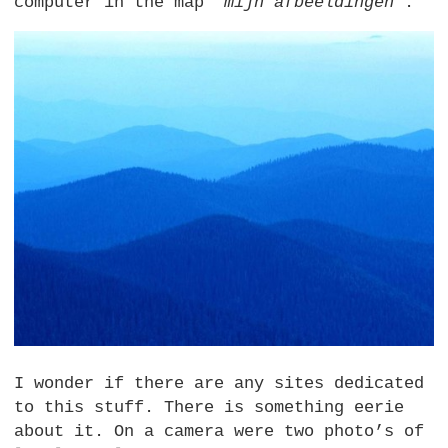
computer in the map
“mijn afbeeldingen”
:
I wonder if there are any sites dedicated
to this stuff. There is something eerie
about it. On a camera were two photo’s of