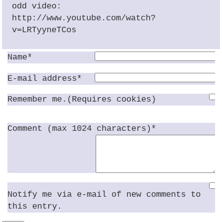
odd video:
http://www.youtube.com/watch?
v=LRTyyneTCos
Name*
E-mail address*
Remember me.(Requires cookies)
Comment (max 1024 characters)*
Notify me via e-mail of new comments to
this entry.