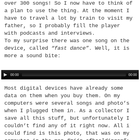
over 300 songs! So I now have to think of
a plan to use the thing. At the moment I
have to travel a lot by train to visit my
father, so I probably fill the player
with podcasts and interviews.
To my surprise there was one song on the
device, called
“fast dance”
. Well, it is
more a sound bite:
00:00
00:00
Most digital devices have already some
data on them when you buy them. On my
computers were several songs and photo’s
when I plugged them in. As a collector I
save all this stuff, but unfortunately I
couldn’t find any of it right now. All i
could find is this photo, that was on my