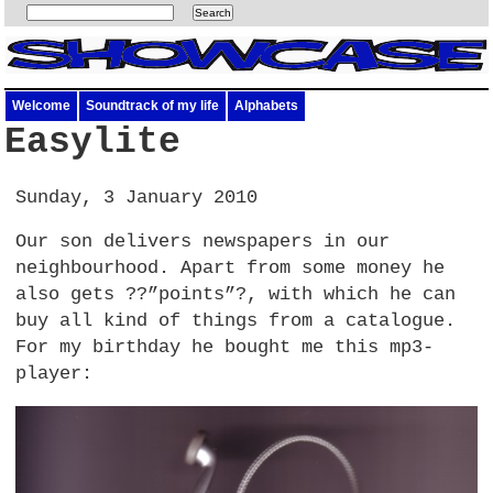
Welcome
Soundtrack of my life
Alphabets
Easylite
Sunday, 3 January 2010
Our son delivers newspapers in our
neighbourhood. Apart from some money he
also gets ??”points”?, with which he can
buy all kind of things from a catalogue.
For my birthday he bought me this mp3-
player: