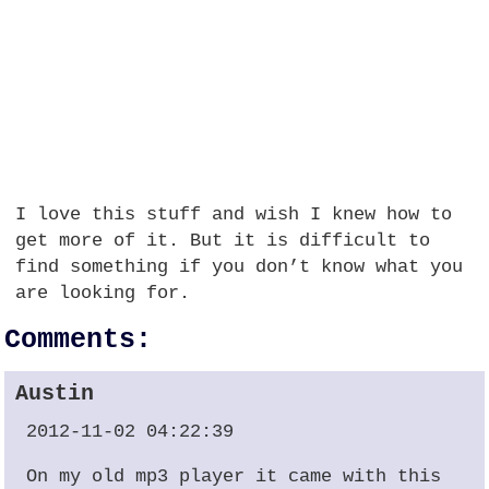
I love this stuff and wish I knew how to
get more of it. But it is difficult to
find something if you don’t know what you
are looking for.
Comments:
Austin
2012-11-02 04:22:39
On my old mp3 player it came with this