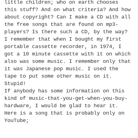
little children; who on earth chooses
this stuff? And on what criteria? And how
about copyright? Can I make a CD with all
the free songs that are found on mp3-
players? Is there such a
CD,
by the way?
I remember that when I bought my first
portable cassette recorder, in 1974, I
got a 10 minute cassette with it on which
also was some music. I remember only that
it was Japanese pop music. I used the
tape to put some other music on it.
Stupid!
If anybody has some information on this
kind of music-that-you-get-when-you-buy-
hardware, I would be glad to hear it.
Here is a song that is probably only on
YouTube;