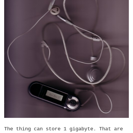
The thing can store 1 gigabyte. That are