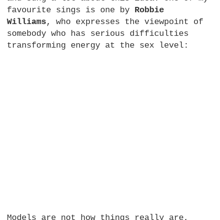
favourite sings is one by
Robbie
Williams
, who expresses the viewpoint of
somebody who has serious difficulties
transforming energy at the sex level:
Models are not how things really are,