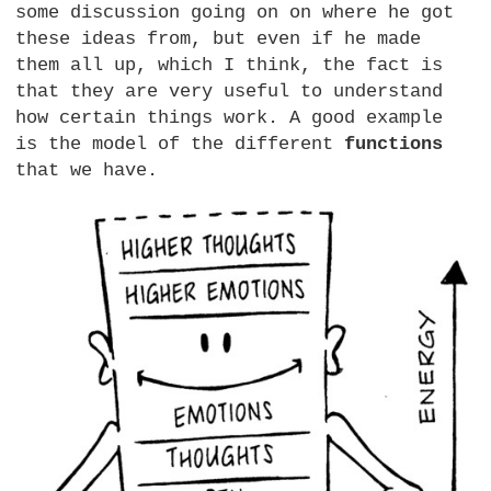
some discussion going on on where he got
these ideas from, but even if he made
them all up, which I think, the fact is
that they are very useful to understand
how certain things work. A good example
is the model of the different
functions
that we have.