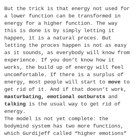
But the trick is that energy not used for
a lower function can be transformed in
energy for a higher function. The way
this is done is by simply letting it
happen, it is a natural proces. But
letting the proces happen is not as easy
as it sounds, as everybody will know from
experience. If you don’t know how it
works, the build up of energy will feel
uncomfortable. If there is a surplus of
energy, most people will start to
move
to
get rid of it. And if that doesn’t work,
masturbating, emotional outbursts
and
talking
is the usual way to get rid of
energy.
The model is not yet complete: the
bodymind system has two more functions,
which Gurdijeff called “higher emotions”