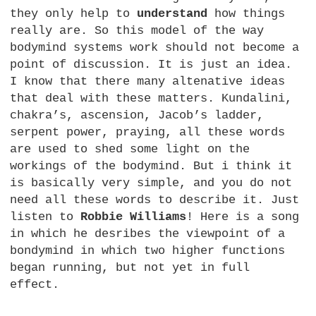
they only help to
understand
how things
really are. So this model of the way
bodymind systems work should not become a
point of discussion. It is just an idea.
I know that there many altenative ideas
that deal with these matters. Kundalini,
chakra’s, ascension, Jacob’s ladder,
serpent power, praying, all these words
are used to shed some light on the
workings of the bodymind. But i think it
is basically very simple, and you do not
need all these words to describe it. Just
listen to
Robbie Williams
! Here is a song
in which he desribes the viewpoint of a
bondymind in which two higher functions
began running, but not yet in full
effect.