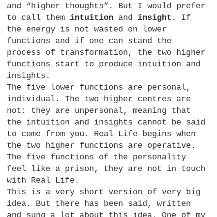
and “higher thoughts”. But I would prefer
to call them
intuition
and
insight
. If
the energy is not wasted on lower
functions and if one can stand the
process of transformation, the two higher
functions start to produce intuition and
insights.
The five lower functions are personal,
individual. The two higher centres are
not: they are unpersonal, meaning that
the intuition and insights cannot be said
to come from you. Real Life begins when
the two higher functions are operative.
The five functions of the personality
feel like a prison, they are not in touch
with Real Life.
This is a very short version of very big
idea. But there has been said, written
and sung a lot about this idea. One of my