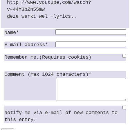
http://www.youtube.com/watch?
v=44M3bZn55mw
deze werkt wel +lyrics..
Name*
E-mail address*
Remember me.(Requires cookies)
Comment (max 1024 characters)*
Notify me via e-mail of new comments to
this entry.