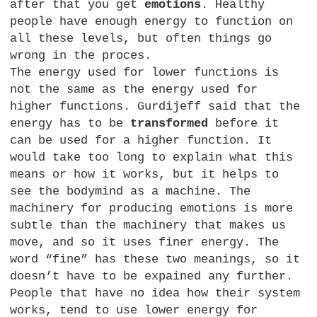
after that you get
emotions
. Healthy
people have enough energy to function on
all these levels, but often things go
wrong in the proces.
The energy used for lower functions is
not the same as the energy used for
higher functions. Gurdijeff said that the
energy has to be
transformed
before it
can be used for a higher function. It
would take too long to explain what this
means or how it works, but it helps to
see the bodymind as a machine. The
machinery for producing emotions is more
subtle than the machinery that makes us
move, and so it uses finer energy. The
word “fine” has these two meanings, so it
doesn’t have to be expained any further.
People that have no idea how their system
works, tend to use lower energy for