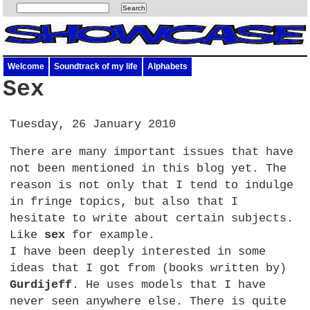
Welcome
Soundtrack of my life
Alphabets
Sex
Tuesday, 26 January 2010
There are many important issues that have
not been mentioned in this blog yet. The
reason is not only that I tend to indulge
in fringe topics, but also that I
hesitate to write about certain subjects.
Like
sex
for example.
I have been deeply interested in some
ideas that I got from (books written by)
Gurdijeff
. He uses models that I have
never seen anywhere else. There is quite