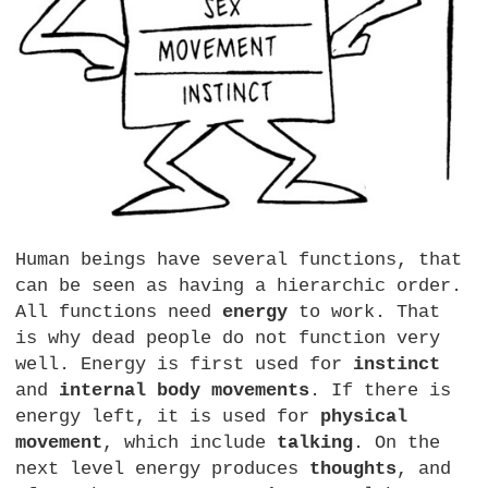
Human beings have several functions, that
can be seen as having a hierarchic order.
All functions need
energy
to work. That
is why dead people do not function very
well. Energy is first used for
instinct
and
internal body movements
. If there is
energy left, it is used for
physical
movement
, which include
talking
. On the
next level energy produces
thoughts
, and