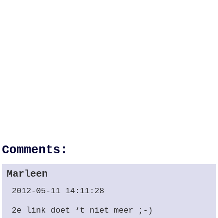
Comments:
Marleen
2012-05-11 14:11:28
2e link doet ‘t niet meer ;-)