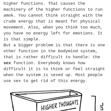
higher functions. That causes the
machinery of the higher functions to run
amok. You cannot think straight with the
crude energy that is meant for physical
movement. Also, when you think too much,
you have no energy left for emotions. It
is that simple.
But a bigger problem is that there is one
other function in the bodymind system,
that is rather difficult to handle: the
sex
function. Everybody knows how
difficult it is to think or feel straight
when the system is sexed up. Most people
use sex to get rid of this energy.