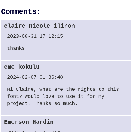
Comments:
claire nicole ilinon
2023-08-31 17:12:15
thanks
eme kokulu
2024-02-07 01:36:48
Hi Claire, What are the rights to this
font? Would love to use it for my
project. Thanks so much.
Emerson Hardin