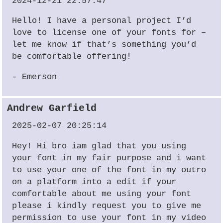
2024-12-21 22:57:47
Hello! I have a personal project I’d
love to license one of your fonts for –
let me know if that’s something you’d
be comfortable offering!
- Emerson
Andrew Garfield
2025-02-07 20:25:14
Hey! Hi bro iam glad that you using
your font in my fair purpose and i want
to use your one of the font in my outro
on a platform into a edit if your
comfortable about me using your font
please i kindly request you to give me
permission to use your font in my video