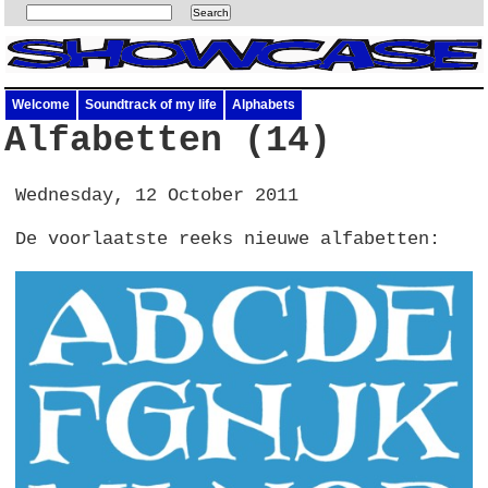
Welcome
Soundtrack of my life
Alphabets
Alfabetten (14)
Wednesday, 12 October 2011
De voorlaatste reeks nieuwe alfabetten: