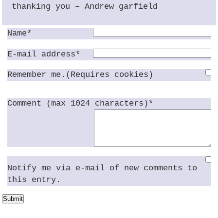
thanking you – Andrew garfield
Name*
E-mail address*
Remember me.(Requires cookies)
Comment (max 1024 characters)*
Notify me via e-mail of new comments to
this entry.
Submit