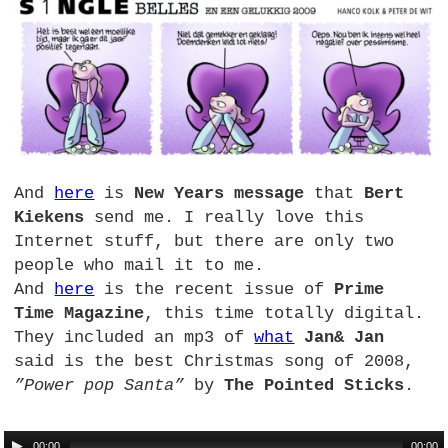
And
here
is
New Years message
that
Bert
Kiekens
send me. I really love this
Internet stuff, but there are only two
people who mail it to me.
And
here
is the recent issue of
Prime
Time Magazine
, this time totally digital.
They included an mp3 of
what
Jan& Jan
said is the best Christmas song of 2008,
”Power pop Santa”
by
The Pointed Sticks
.
00:00
00:00