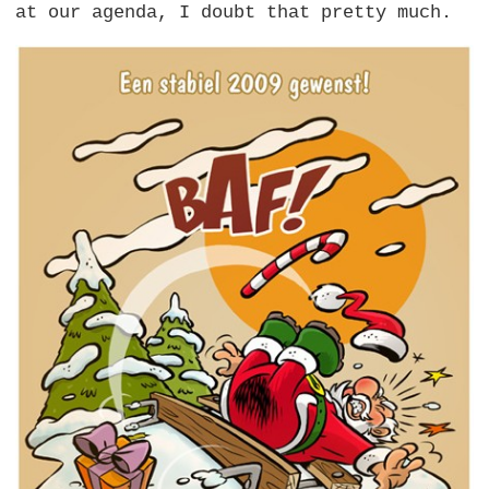
at our agenda, I doubt that pretty much.