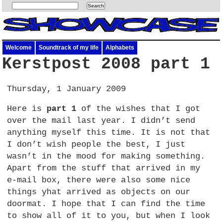
Welcome
Soundtrack of my life
Alphabets
Kerstpost 2008 part 1
Thursday, 1 January 2009
Here is
part 1
of the wishes that I got
over the mail last year. I didn’t send
anything myself this time. It is not that
I don’t wish people the best, I just
wasn’t in the mood for making something.
Apart from the stuff that arrived in my
e-mail box, there were also some nice
things yhat arrived as objects on our
doormat. I hope that I can find the time
to show all of it to you, but when I look