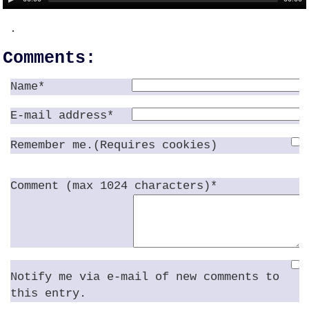
.
Comments:
Name*
E-mail address*
Remember me.(Requires cookies)
Comment (max 1024 characters)*
Notify me via e-mail of new comments to
this entry.